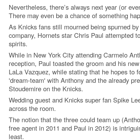
Nevertheless, there’s always next year (or eve
There may even be a chance of something hap
As Knicks fans still mourned being spurned b
company, Hornets star Chris Paul attempted to l
spirits.
While in New York City attending Carmelo An
reception, Paul toasted the groom and his new 
LaLa Vazquez, while stating that he hopes to 
'dream-team' with Anthony and the already pr
Stoudemire on the Knicks.
Wedding guest and Knicks super fan Spike Lee
across the room.
The notion that the three could team up (Ant
free agent in 2011 and Paul in 2012) is intrigui
least.