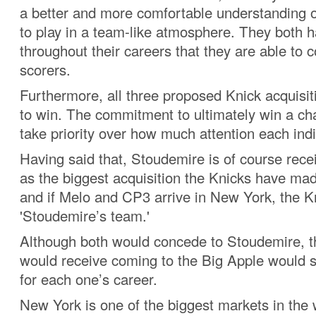
a better and more comfortable understanding 
to play in a team-like atmosphere. They both 
throughout their careers that they are able to c
scorers.
Furthermore, all three proposed Knick acquisi
to win. The commitment to ultimately win a ch
take priority over how much attention each indiv
Having said that, Stoudemire is of course rece
as the biggest acquisition the Knicks have ma
and if Melo and CP3 arrive in New York, the Kn
'Stoudemire’s team.'
Although both would concede to Stoudemire, th
would receive coming to the Big Apple would s
for each one’s career.
New York is one of the biggest markets in the