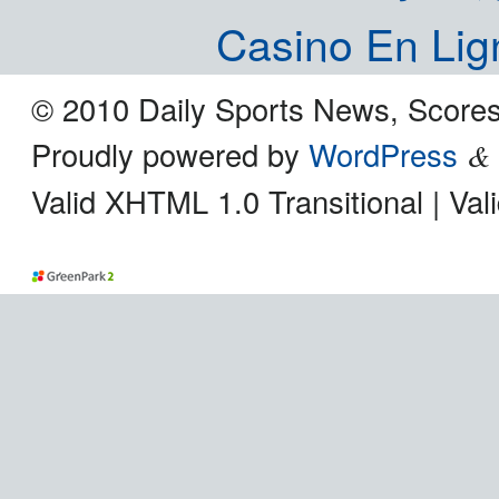
Casino En Lig
© 2010 Daily Sports News, Scores
Proudly powered by
WordPress
&
Valid XHTML 1.0 Transitional | Va