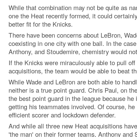
While that combination may not be quite as n
one the Heat recently formed, it could certainl
better fit for the Knicks.
There have been concerns about LeBron, Wade
coexisting in one city with one ball. In the case
Anthony, and Stoudemire, chemistry would not
If the Knicks were miraculously able to pull off
acquisitions, the team would be able to beat t
While Wade and LeBron are both able to handle
neither is a true point guard. Chris Paul, on th
the best point guard in the league because he i
getting his teammates involved. Of course, he 
efficient scorer and lockdown defender.
And while all three new Heat acquisitions hav
'the man' on their former teams, Anthony and