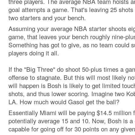
three players. The average NBA team hoists ar
goal attempts a game. That's leaving 25 shots 
two starters and your bench.
Assuming your average NBA starter shoots eig
game, that leaves your bench roughly nine-plu
Something has got to give, as no team could s
players doing it all.
If the "Big Three" do shoot 50-plus times a ga
offense to stagnate. But this will most likely 
will happen is Bosh is likely to get limited touc
shots, and thus lower scoring. Imagine two Ko
LA. How much would Gasol get the ball?
Essentially Miami will be paying $14.5 million 
potentially average 15 and 10. Now, Bosh is a
capable for going off for 30 points on any given