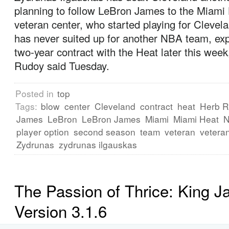
planning to follow LeBron James to the Miami
veteran center, who started playing for Clevel
has never suited up for another NBA team, exp
two-year contract with the Heat later this wee
Rudoy said Tuesday.
Posted in
top
Tags:
blow
center
Cleveland
contract
heat
Herb 
James
LeBron
LeBron James
Miami
Miami Heat
player option
second season
team
veteran
vetera
Zydrunas
zydrunas ilgauskas
The Passion of Thrice: King 
Version 3.1.6