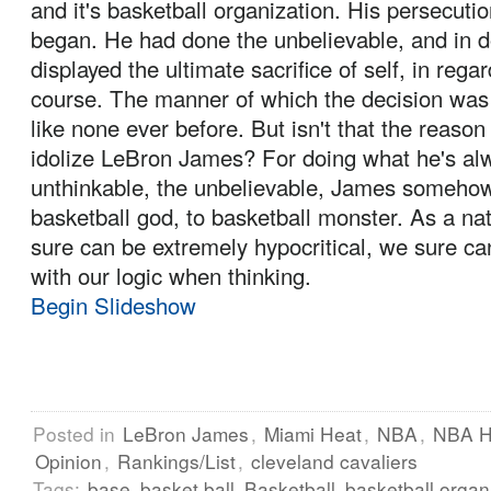
and it's basketball organization. His persecuti
began. He had done the unbelievable, and in d
displayed the ultimate sacrifice of self, in regar
course. The manner of which the decision wa
like none ever before. But isn't that the reas
idolize LeBron James? For doing what he's al
unthinkable, the unbelievable, James someho
basketball god, to basketball monster. As a nat
sure can be extremely hypocritical, we sure can
with our logic when thinking.
Begin Slideshow
Posted in
LeBron James
,
Miami Heat
,
NBA
,
NBA H
Opinion
,
Rankings/List
,
cleveland cavaliers
Tags:
base
basket ball
Basketball
basketball organ