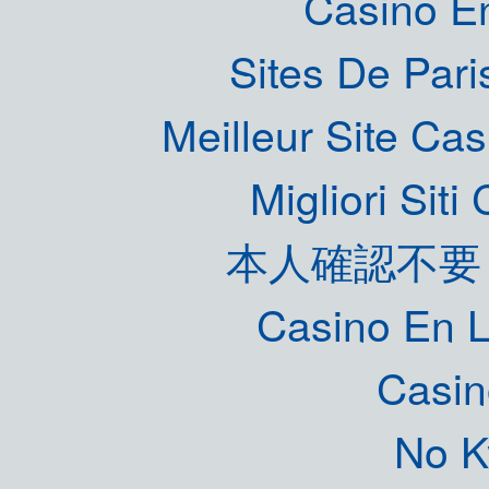
Casino E
Sites De Pari
Meilleur Site Ca
Migliori Sit
本人確認不要
Casino En L
Casin
No K