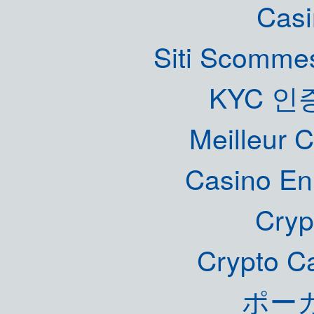
Casi
Siti Scommes
KYC 인
Meilleur 
Casino En
Cryp
Crypto C
ポー