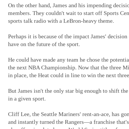
On the other hand, James and his impending decisi
members. They couldn't wait to start off Sports Ce
sports talk radio with a LeBron-heavy theme.
Perhaps it is because of the impact James' decision
have on the future of the sport.
He could have made any team he chose the potential
the next NBA Championship. Now that the three Mi
in place, the Heat could in line to win the next three
But James isn't the only star big enough to shift th
in a given sport.
Cliff Lee, the Seattle Mariners' rent-an-ace, has g
and instantly turned the Rangers—a franchise that'