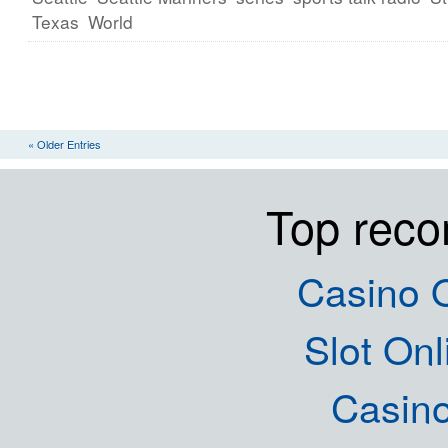
Texas
World
« Older Entries
Top rec
Casino O
Slot Onl
Casin