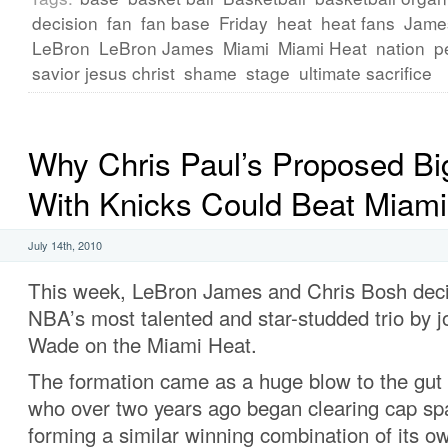
decision
fan
fan base
Friday
heat
heat fans
Jame
LeBron
LeBron James
Miami
Miami Heat
nation
p
savior jesus christ
shame
stage
ultimate sacrifice
Why Chris Paul’s Proposed Bi
With Knicks Could Beat Miami
July 14th, 2010
This week, LeBron James and Chris Bosh deci
NBA’s most talented and star-studded trio by 
Wade on the Miami Heat.
The formation came as a huge blow to the gut 
who over two years ago began clearing cap sp
forming a similar winning combination of its o