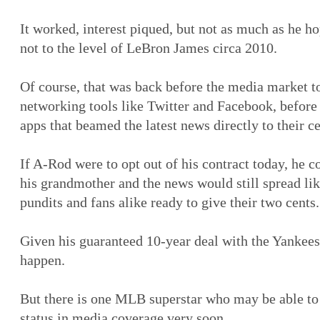
It worked, interest piqued, but not as much as he ho
not to the level of LeBron James circa 2010.
Of course, that was back before the media market to
networking tools like Twitter and Facebook, before
apps that beamed the latest news directly to their c
If A-Rod were to opt out of his contract today, he c
his grandmother and the news would still spread lik
pundits and fans alike ready to give their two cents.
Given his guaranteed 10-year deal with the Yankees, 
happen.
But there is one MLB superstar who may be able to
status in media coverage very soon.