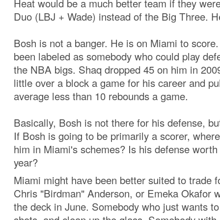
Heat would be a much better team if they wer
Duo (LBJ + Wade) instead of the Big Three. H
Bosh is not a banger. He is on Miami to score
been labeled as somebody who could play def
the NBA bigs. Shaq dropped 45 on him in 200
little over a block a game for his career and p
average less than 10 rebounds a game.
Basically, Bosh is not there for his defense, but
If Bosh is going to be primarily a scorer, wher
him in Miami's schemes? Is his defense worth 
year?
Miami might have been better suited to trade 
Chris "Birdman" Anderson, or Emeka Okafor w
the deck in June. Somebody who just wants to
shots, and clean up the glass. Somebody with a