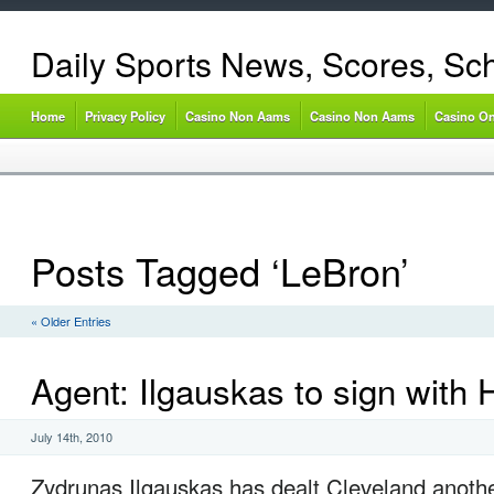
Daily Sports News, Scores, Sc
Home
Privacy Policy
Casino Non Aams
Casino Non Aams
Casino On
Posts Tagged ‘LeBron’
« Older Entries
Agent: Ilgauskas to sign with 
July 14th, 2010
Zydrunas Ilgauskas has dealt Cleveland anoth