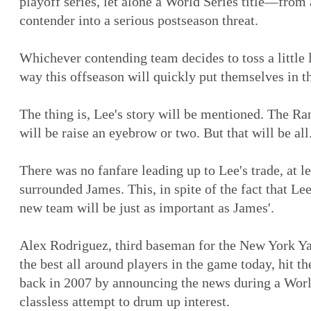
playoff series, let alone a World Series title—from 
contender into a serious postseason threat.
Whichever contending team decides to toss a little 
way this offseason will quickly put themselves in t
The thing is, Lee's story will be mentioned. The Ra
will be raise an eyebrow or two. But that will be all
There was no fanfare leading up to Lee's trade, at le
surrounded James. This, in spite of the fact that Le
new team will be just as important as James'.
Alex Rodriguez, third baseman for the New York Y
the best all around players in the game today, hit t
back in 2007 by announcing the news during a Worl
classless attempt to drum up interest.