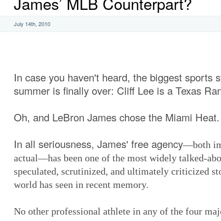
James’ MLB Counterpart?
July 14th, 2010
In case you haven't heard, the biggest sports s
summer is finally over: Cliff Lee is a Texas Ra
Oh, and LeBron James chose the Miami Heat.
In all seriousness, James' free agency
—both im
actual—has been one of the most widely talked-abo
speculated, scrutinized, and ultimately criticized st
world has seen in recent memory.
No other professional athlete in any of the four majo