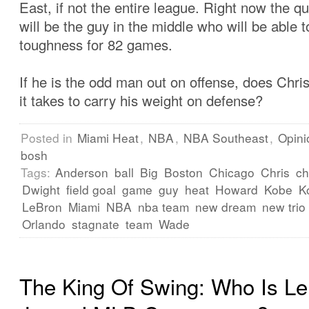
East, if not the entire league. Right now the qu
will be the guy in the middle who will be able 
toughness for 82 games.
If he is the odd man out on offense, does Chr
it takes to carry his weight on defense?
Posted in
Miami Heat
,
NBA
,
NBA Southeast
,
Opini
bosh
Tags:
Anderson
ball
Big
Boston
Chicago
Chris
ch
Dwight
field goal
game
guy
heat
Howard
Kobe
K
LeBron
Miami
NBA
nba team
new dream
new trio
Orlando
stagnate
team
Wade
The King Of Swing: Who Is L