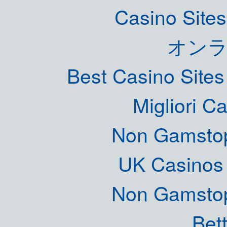
Casino Site
オン
Best Casino Site
Migliori 
Non Gamstop
UK Casinos
Non Gamstop
Bett