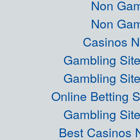
Non Gam
Non Gam
Casinos 
Gambling Sit
Gambling Sit
Online Betting 
Gambling Sit
Best Casinos