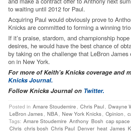
and make a contract offer to Anthony next su
to waiting until 2012 for Paul.
Acquiring Paul would obviously prove to Antho
Knicks are committed to forming a winning trio
If it’s praise, stardom, and championship hope
desires, he would have the best chance of obtai
by taking on the challenge that LeBron James 
on in New York.
For more of Keith's Knicks coverage and m
Knicks Journal.
Follow Knicks Journal on
Twitter.
Posted in
Amare Stoudemire
,
Chris Paul
,
Dwayne 
LeBron James
,
NBA
,
New York Knicks
,
Opinion
,
c
Tags:
Amare Stoudemire
Anthony
Bosh
cap space
Chris
chris bosh
Chris Paul
Denver
heat
James
K