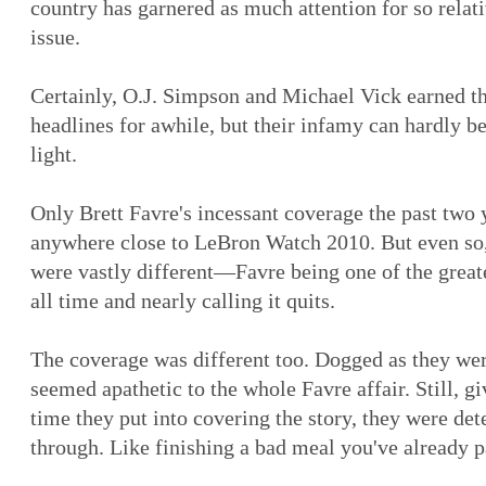
country has garnered as much attention for so relati
issue.
Certainly, O.J. Simpson and Michael Vick earned th
headlines for awhile, but their infamy can hardly b
light.
Only Brett Favre's incessant coverage the past two
anywhere close to LeBron Watch 2010. But even so,
were vastly different—Favre being one of the great
all time and nearly calling it quits.
The coverage was different too. Dogged as they we
seemed apathetic to the whole Favre affair. Still, g
time they put into covering the story, they were det
through. Like finishing a bad meal you've already p