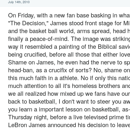
July 14th, 2010
On Friday, with a new fan base basking in wha
"The Decision," James stood front stage for M
and the basket ball world, arms spread, head h
finally a peace-of-mind. The image was striking
way it resembled a painting of the Biblical savi
being crucified, before all those that either lov
Shame on James, he even had the nerve to spo
head-ban, as a crucifix of sorts? No, shame on
this much faith in a athlete. No if only this nat
much attention to all it's homeless brothers an
we all realized how mixed up we fans have our 
back to basketball, I don't want to steer you a
you learn a important lesson on basketball, as-
Thursday night, before a live televised prime 
LeBron James announced his decision to leave