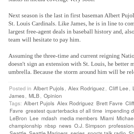
Next season is the last in first baseman Albert Pujol
St. Louis Cardinals. Like James, he is in line to c
largest free-agent deals in baseball history and, als
team will hesitate to pay him.
Assuming the three-time and current reigning Nat
doesn't sign an extension with St. Louis, he better 
umbrella. Because the storm around him will be rel
Posted in
Albert Pujols
,
Alex Rodriguez
,
Cliff Lee
,
James
,
MLB
,
Opinion
Tags:
Albert Pujols
Alex Rodriguez
Brett Favre
Clif
Favre
greatest quarterbacks of all time
impending d
LeBron
Lee
mdash
media members
Miami
Michae
championship
nbsp
news
O.J. Simpson
profession
Seattle
Seattle Mariners
series
sports talk radio
St