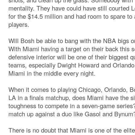
mentality. They have could have still courted
for the $14.5 million and had room to spare to 
players.
Will Bosh be able to bang with the NBA bigs o
With Miami having a target on their back this s
defensive interior will be one of their biggest 
teams, especially Dwight Howard and Orlando, t
Miami in the middle every night.
When it comes to playing Chicago, Orlando, Bo
LA in a finals matchup, does Miami have the s
toughness to compete in a seven-game series?
match up against a duo like Gasol and Bynum
There is no doubt that Miami is one of the elit