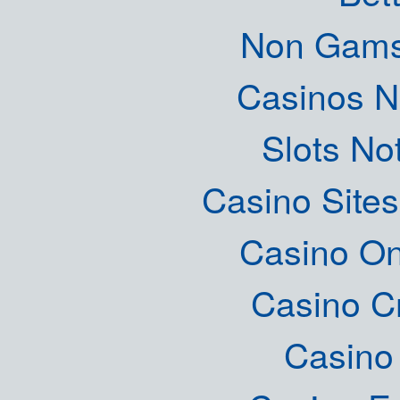
Non Gams
Casinos 
Slots N
Casino Site
Casino O
Casino C
Casino 