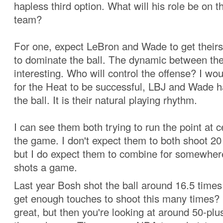
hapless third option. What will his role be on 
team?
For one, expect LeBron and Wade to get theirs
to dominate the ball. The dynamic between the
interesting. Who will control the offense? I wou
for the Heat to be successful, LBJ and Wade 
the ball. It is their natural playing rhythm.
I can see them both trying to run the point at c
the game. I don't expect them to both shoot 2
but I do expect them to combine for somewher
shots a game.
Last year Bosh shot the ball around 16.5 times
get enough touches to shoot this many times? 
great, but then you're looking at around 50-plu