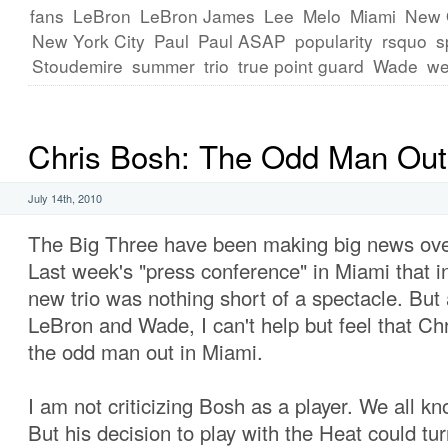
fans
LeBron
LeBron James
Lee
Melo
Miami
New 
New York City
Paul
Paul ASAP
popularity
rsquo
s
Stoudemire
summer
trio
true point guard
Wade
we
Chris Bosh: The Odd Man Out
July 14th, 2010
The Big Three have been making big news over
Last week's "press conference" in Miami that i
new trio was nothing short of a spectacle. But 
LeBron and Wade, I can't help but feel that C
the odd man out in Miami.
I am not criticizing Bosh as a player. We all kn
But his decision to play with the Heat could tur