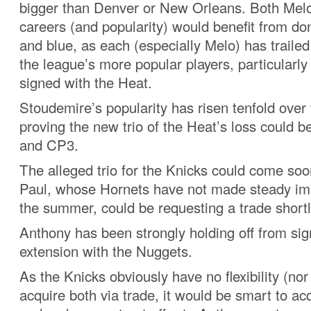
bigger than Denver or New Orleans. Both Mel
careers (and popularity) would benefit from do
and blue, as each (especially Melo) has trailed 
the league’s more popular players, particularly
signed with the Heat.
Stoudemire’s popularity has risen tenfold over 
proving the new trio of the Heat’s loss could b
and CP3.
The alleged trio for the Knicks could come soon
Paul, whose Hornets have not made steady i
the summer, could be requesting a trade shortl
Anthony has been strongly holding off from sig
extension with the Nuggets.
As the Knicks obviously have no flexibility (nor
acquire both via trade, it would be smart to a