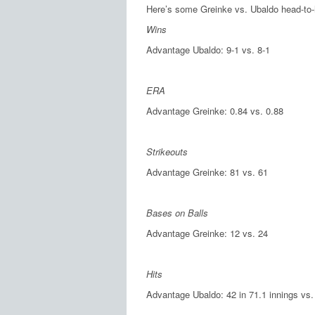
Here’s some Greinke vs. Ubaldo head-to-
Wins
Advantage Ubaldo: 9-1 vs. 8-1
ERA
Advantage Greinke: 0.84 vs. 0.88
Strikeouts
Advantage Greinke: 81 vs. 61
Bases on Balls
Advantage Greinke: 12 vs. 24
Hits
Advantage Ubaldo: 42 in 71.1 innings vs. 