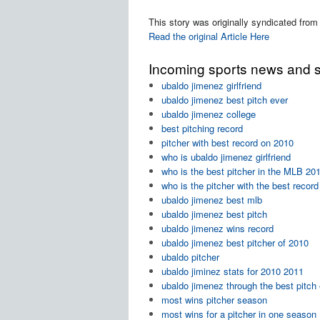
This story was originally syndicated from
Read the original Article Here
Incoming sports news and sc
ubaldo jimenez girlfriend
ubaldo jimenez best pitch ever
ubaldo jimenez college
best pitching record
pitcher with best record on 2010
who is ubaldo jimenez girlfriend
who is the best pitcher in the MLB 2
who is the pitcher with the best reco
ubaldo jimenez best mlb
ubaldo jimenez best pitch
ubaldo jimenez wins record
ubaldo jimenez best pitcher of 2010
ubaldo pitcher
ubaldo jiminez stats for 2010 2011
ubaldo jimenez through the best pitch
most wins pitcher season
most wins for a pitcher in one season