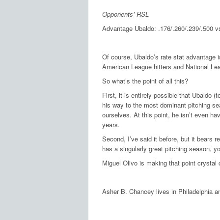
Opponents’ RSL
Advantage Ubaldo: .176/.260/.239/.500 vs
Of course, Ubaldo’s rate stat advantage 
American League hitters and National Lea
So what’s the point of all this?
First, it is entirely possible that Ubaldo 
his way to the most dominant pitching sea
ourselves.
At this point, he isn’t even h
years.
Second, I’ve said it before, but it bears
has a singularly great pitching season, y
Miguel Olivo is making that point crystal c
Asher B. Chancey lives in Philadelphia a