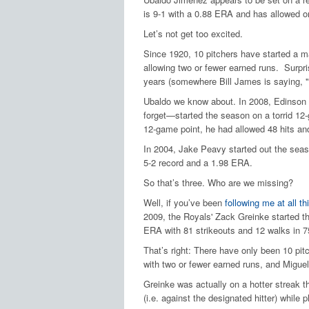
is 9-1 with a 0.88 ERA and has allowed on
Let’s not get too excited.
Since 1920, 10 pitchers have started a m
allowing two or fewer earned runs.
Surpri
years (somewhere Bill James is saying, "e
Ubaldo we know about.
In 2008, Edinson
forget—started the season on a torrid 12
12-game point, he had allowed 48 hits and
In 2004, Jake Peavy started out the seaso
5-2 record and a 1.98 ERA.
So that’s three.
Who are we missing?
Well, if you’ve been
following me at all t
2009, the Royals' Zack Greinke started t
ERA with 81 strikeouts and 12 walks in 75
That’s right: There have only been 10 pit
with two or fewer earned runs, and Miguel
Greinke was actually on a hotter streak 
(i.e. against the designated hitter) while p