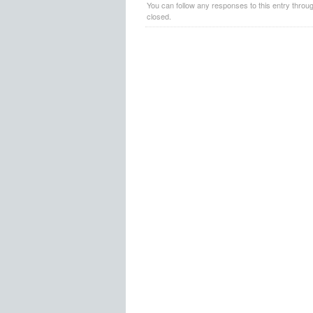
You can follow any responses to this entry throu
closed.