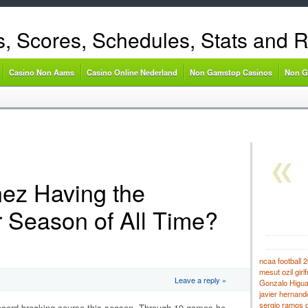
s, Scores, Schedules, Stats and 
Casino Non Aams
Casino Online Nederland
Non Gamstop Casinos
Non G
nez Having the
r Season of All Time?
ncaa football 2
mesut ozil girlf
Leave a reply »
Gonzalo Higuaí
javier hernande
sergio ramos gi
cord-breaking course this season.
Through 10 games he