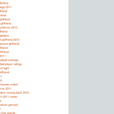
ictions
logo 2011
lfriend
friend
rlfriend
irlfriend
 uniforms 2010
lfriend
etative
l girlfriend 2010
avone girlfriend
lfriend
rlfriend
 2011
otball rankings
all player ratings
xt fight
rlfriend
11
it
chester united
orms 2011
taker coming back 2010
10-2011 roster
e
steven gerrard
f
 free agents