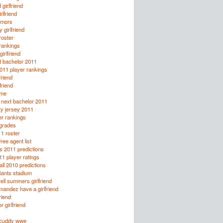
 girlfriend
rlfriend
rumors
 girlfriend
oster
rankings
irlfriend
t bachelor 2011
2011 player rankings
friend
lfriend
lme
e next bachelor 2011
ty jersey 2011
r rankings
 grades
1 roster
ee agent list
s 2011 predictions
1 player ratings
all 2010 predictions
giants stadium
rell summers girlfriend
rnandez have a girlfriend
friend
r girlfriend
licuddy wwe