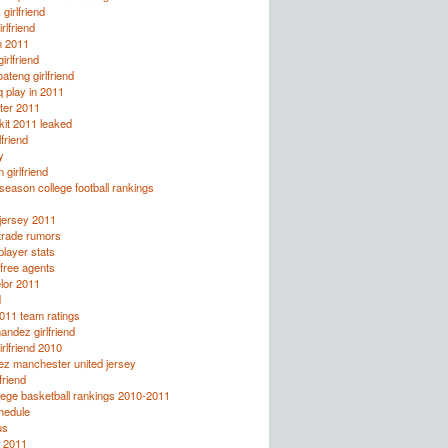
girlfriend
rlfriend
n 2011
irlfriend
ateng girlfriend
q play in 2011
ter 2011
it 2011 leaked
lfriend
y
 girlfriend
eason college football rankings
jersey 2011
trade rumors
layer stats
free agents
lor 2011
d
2011 team ratings
andez girlfriend
irlfriend 2010
ez manchester united jersey
friend
lege basketball rankings 2010-2011
chedule
us
 2011