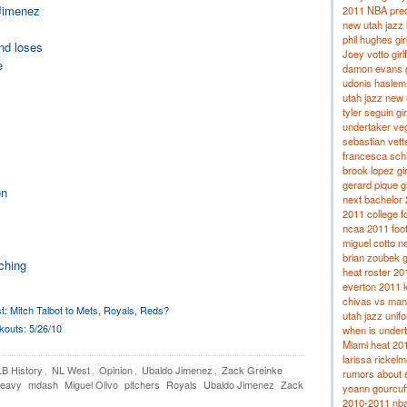
 Jimenez
2011 NBA pred
new utah jazz 
phil hughes gir
and loses
Joey votto girl
e
damon evans gi
udonis haslem g
utah jazz new
tyler seguin gir
undertaker veg
sebastian vette
francesca schi
brook lopez gir
gerard pique gi
on
next bachelor
2011 college fo
ncaa 2011 footb
miguel cotto ne
brian zoubek gi
tching
heat roster 20
everton 2011 k
chivas vs man
t: Mitch Talbot to Mets, Royals, Reds?
utah jazz unif
outs: 5/26/10
when is under
Miami heat 20
larissa rickelm
B History
,
NL West
,
Opinion
,
Ubaldo Jimenez
,
Zack Greinke
rumors about 
Peavy
mdash
Miguel Olivo
pitchers
Royals
Ubaldo Jimenez
Zack
yoann gourcuf
2010-2011 nba