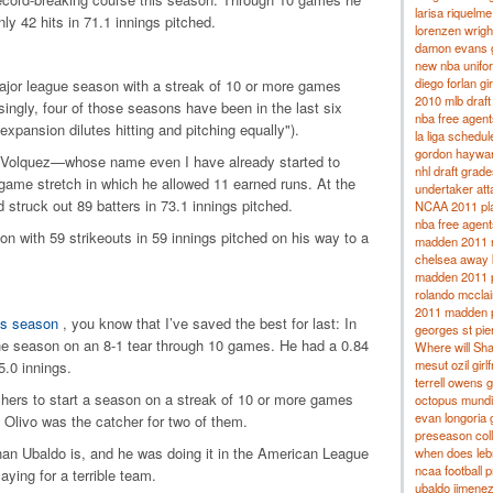
larisa riquelme
ly 42 hits in 71.1 innings pitched.
lorenzen wright
damon evans gi
new nba unifo
diego forlan gir
ajor league season with a streak of 10 or more games
2010 mlb draft
singly, four of those seasons have been in the last six
nba free agent
xpansion dilutes hitting and pitching equally").
la liga schedu
gordon hayward
 Volquez—whose name even I have already started to
nhl draft grade
-game stretch in which he allowed 11 earned runs.
At the
undertaker at
 struck out 89 batters in 73.1 innings pitched.
NCAA 2011 pla
nba free agent
n with 59 strikeouts in 59 innings pitched on his way to a
madden 2011 r
chelsea away 
madden 2011 p
rolando mcclain
2011 madden p
his season
, you know that I’ve saved the best for last: In
georges st pier
he season on an 8-1 tear through 10 games.
He had a 0.84
Where will Sha
mesut ozil girlf
.0 innings.
terrell owens gi
chers to start a season on a streak of 10 or more games
octopus mundi
evan longoria g
 Olivo was the catcher for two of them.
preseason coll
than Ubaldo is, and he was doing it in the American League
when does leb
ncaa football 
laying for a terrible team.
ubaldo jimenez 