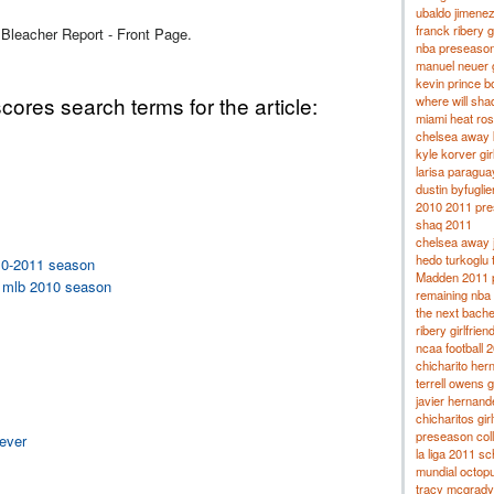
ubaldo jimenez 
franck ribery gi
 Bleacher Report - Front Page.
nba preseaso
manuel neuer g
kevin prince bo
ores search terms for the article:
where will sha
miami heat ros
chelsea away k
kyle korver gir
larisa paragua
dustin byfuglien
2010 2011 pres
shaq 2011
chelsea away 
hedo turkoglu 
010-2011 season
Madden 2011 p
rd mlb 2010 season
remaining nba 
the next bache
ribery girlfrien
ncaa football 
chicharito hern
terrell owens g
javier hernand
chicharitos girl
preseason col
 ever
la liga 2011 s
mundial octop
tracy mcgrady