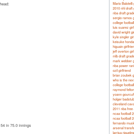
Mario Balotelli 
head:
2010 nhl draft
nba draft grad
sergio ramos g
college footba
luis suarez girl
david wright gir
kyle singler gir
keisuke honda 
higuain girlfrie
jeff overton gir
mlb draft grad
mark webber gi
nba power ran
ozil girlfriend
brian zoubek gi
who is the nex
college footbal
raymond felton 
yoann gourcuff 
holger badstube
cleveland cava
2011 nba free 
ncaa football 
ncaa football 
fernando musle
54 in 75.0 innings
arsenal transf
larrisa riquelm