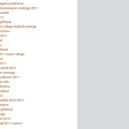
agent predictions
ll preseason rankings 2011
ransfer
011
irlfriend
 college football rankings
 rumors
 2011
nd
a
friend
011 roster ratings
me
 2011
chedule 2011
r rankings
 uniforms 2011
n wife
ictions
ortland
al
hedule 2010-2011
ctions
girlfriend
ings
es 2010
ball 2011 rosters