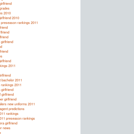
girlfriend
 grades
es 2010
irlfriend 2010
ll preseason rankings 2011
friend
lfriend
lfriend
girlfriend
nd
lfriend
es
rlfriend
kings 2011
rlfriend
t bachelor 2011
l rankings 2011
girlfriend
girlfriend
r girlfriend
liers new uniforms 2011
agent predictions
2011 rankings
2011 preseason rankings
ra girlfriend
er news
e