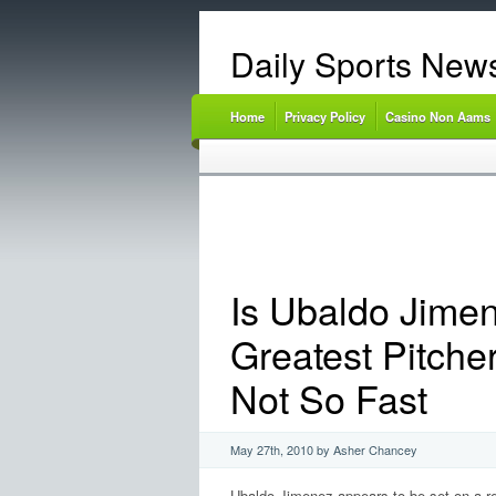
Daily Sports New
Home
Privacy Policy
Casino Non Aams
Is Ubaldo Jime
Greatest Pitche
Not So Fast
May 27th, 2010 by Asher Chancey
Ubaldo Jimenez appears to be set on a re