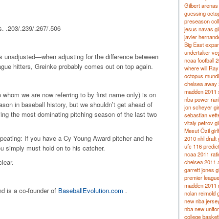
Gilbert arenas
guessing octo
preseason coll
. .203/.239/.267/.506
jesus navas gir
javier hernande
Big East expa
undertaker veg
is unadjusted—when adjusting for the difference between
ncaa football 
gue hitters, Greinke probably comes out on top again.
where will Ray
octopus mundi
chelsea away
madden 2011 s
(to whom we are now referring to by first name only) is on
nba power ran
son in baseball history, but we shouldn’t get ahead of
jon scheyer gir
aving the most dominating pitching season of the last two
sebastian vettel
vitaly petrov gi
Mesut Özil girl
 repeating: If you have a Cy Young Award pitcher and he
2010 nhl draft
ufc 116 predic
ou simply must hold on to his catcher.
ncaa 2011 rat
lear.
chelsea 2011 
garrett jones gi
premier league
madden 2011 r
nd is a co-founder of
BaseballEvolution.com
.
nolan reimold g
new nba jerse
nba new unifo
college basket