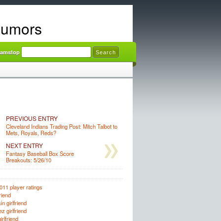
Rumors
amstop Casinos
PREVIOUS ENTRY
Cleveland Indians Trading Post: Mitch Talbot to
Mets, Royals, Reds?
NEXT ENTRY
Fantasy Baseball Box Score
Breakouts: 5/26/10
011 player ratings
riend
n girlfriend
z girlfriend
rlfriend