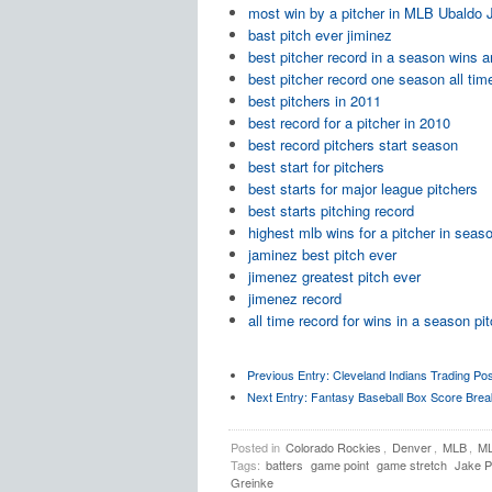
most win by a pitcher in MLB Ubaldo
bast pitch ever jiminez
best pitcher record in a season wins 
best pitcher record one season all tim
best pitchers in 2011
best record for a pitcher in 2010
best record pitchers start season
best start for pitchers
best starts for major league pitchers
best starts pitching record
highest mlb wins for a pitcher in seas
jaminez best pitch ever
jimenez greatest pitch ever
jimenez record
all time record for wins in a season pi
Previous Entry:
Cleveland Indians Trading Pos
Next Entry:
Fantasy Baseball Box Score Break
Posted in
Colorado Rockies
,
Denver
,
MLB
,
ML
Tags:
batters
game point
game stretch
Jake 
Greinke