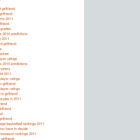
 girlfriend
rlfriend
rms 2011
lfriend
 grades
s 2010 predictions
le 2011
 girlfriend
s
tacked
yer ratings
s 2010 predictions
osters
kit 2011
layer ratings
 girlfriend
layer ratings
re girlfriend
q play in 2011
riend
rlfriend
al
irlfriend
ege basketball rankings 2011
ron have to decide
preseason rankings 2011
girlfriend