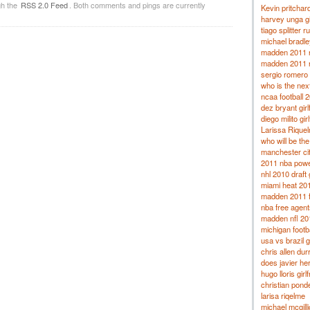
gh the
RSS 2.0 Feed
. Both comments and pings are currently
Kevin pritchard
harvey unga gi
tiago splitter 
michael bradley
madden 2011 r
madden 2011 
sergio romero g
who is the nex
ncaa football 
dez bryant girl
diego milito gir
Larissa Rique
who will be th
manchester ci
2011 nba powe
nhl 2010 draft
miami heat 201
madden 2011 fr
nba free agent
madden nfl 201
michigan footb
usa vs brazil 
chris allen dur
does javier he
hugo lloris girl
christian ponde
larisa riqelme
michael mcgil