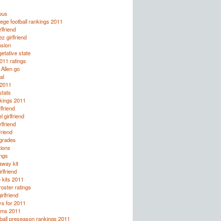
pus
ege football rankings 2011
lfriend
z girlfriend
nsion
etative state
2011 ratings
 Allen go
al
 2011
tats
kings 2011
lfriend
 girlfriend
rlfriend
friend
 grades
tions
ings
away kit
rlfriend
 kits 2011
oster ratings
irlfriend
ys for 2011
rms 2011
ball preseason rankings 2011