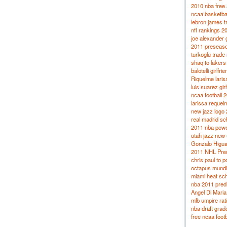
2010 nba free 
ncaa basketba
lebron james t
nfl rankings 2
joe alexander g
2011 preseason
turkoglu trade
shaq to lakers
balotelli girlfrie
Riquelme laris
luis suarez girl
ncaa football 2
larissa requel
new jazz logo
real madrid s
2011 nba powe
utah jazz new
Gonzalo Higuai
2011 NHL Pred
chris paul to p
octapus mundi
miami heat sc
nba 2011 predi
Angel Di Maria 
mlb umpire rat
nba draft grad
free ncaa foot