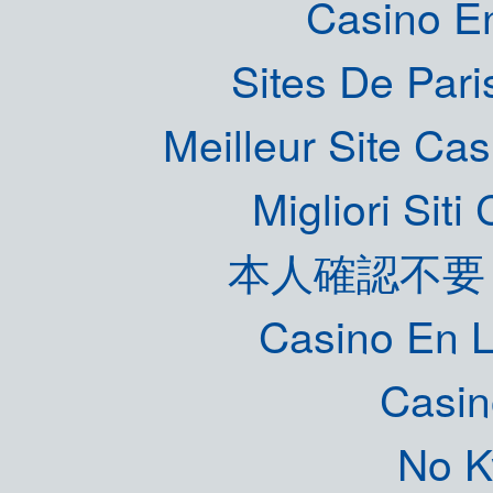
Casino E
Sites De Pari
Meilleur Site Ca
Migliori Sit
本人確認不要
Casino En L
Casin
No K