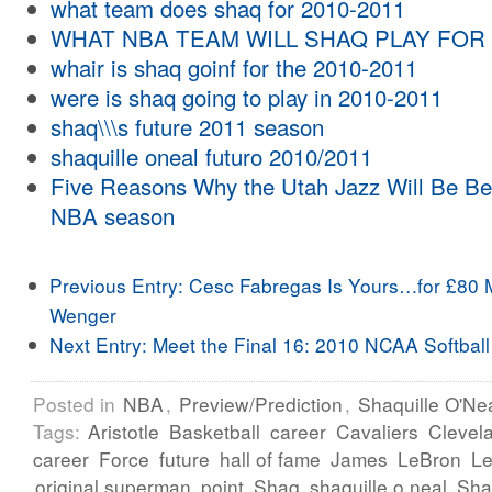
what team does shaq for 2010-2011
WHAT NBA TEAM WILL SHAQ PLAY FOR 
whair is shaq goinf for the 2010-2011
were is shaq going to play in 2010-2011
shaq\\\s future 2011 season
shaquille oneal futuro 2010/2011
Five Reasons Why the Utah Jazz Will Be Be
NBA season
Previous Entry:
Cesc Fabregas Is Yours…for £80 M
Wenger
Next Entry:
Meet the Final 16: 2010 NCAA Softball
Posted in
NBA
,
Preview/Prediction
,
Shaquille O'Ne
Tags:
Aristotle
Basketball
career
Cavaliers
Clevel
career
Force
future
hall of fame
James
LeBron
L
original superman
point
Shaq
shaquille o neal
Sha