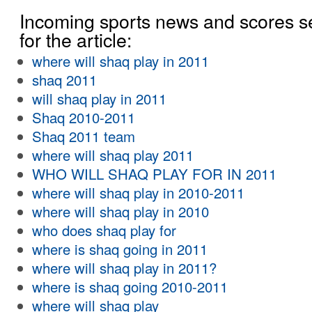
Incoming sports news and scores s
for the article:
where will shaq play in 2011
shaq 2011
will shaq play in 2011
Shaq 2010-2011
Shaq 2011 team
where will shaq play 2011
WHO WILL SHAQ PLAY FOR IN 2011
where will shaq play in 2010-2011
where will shaq play in 2010
who does shaq play for
where is shaq going in 2011
where will shaq play in 2011?
where is shaq going 2010-2011
where will shaq play