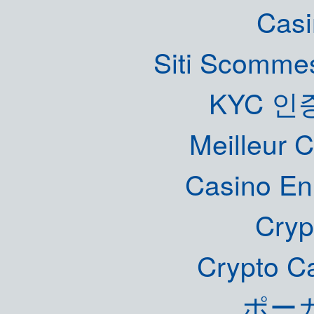
Casi
Siti Scommes
KYC 인
Meilleur 
Casino En
Cryp
Crypto C
ポー