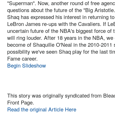
"Superman". Now, another round of free age
questions about the future of the "Big Aristotle
Shaq has expressed his interest in returning to
LeBron James re-ups with the Cavaliers. If LeB
uncertain future of the NBA's biggest force of 
will ring louder. After 18 years in the NBA, we 
become of Shaquille O'Neal in the 2010-2011 se
possibility we've seen Shaq play for the last tim
Fame career.
Begin Slideshow
This story was originally syndicated from Blea
Front Page.
Read the original Article Here