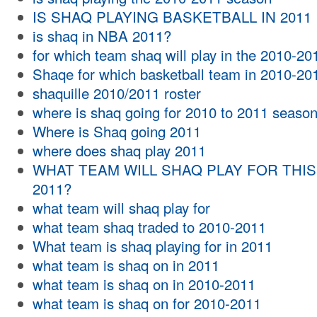
IS SHAQ PLAYING BASKETBALL IN 2011
is shaq in NBA 2011?
for which team shaq will play in the 2010-2
Shaqe for which basketball team in 2010-20
shaquille 2010/2011 roster
where is shaq going for 2010 to 2011 seaso
Where is Shaq going 2011
where does shaq play 2011
WHAT TEAM WILL SHAQ PLAY FOR THIS
2011?
what team will shaq play for
what team shaq traded to 2010-2011
What team is shaq playing for in 2011
what team is shaq on in 2011
what team is shaq on in 2010-2011
what team is shaq on for 2010-2011