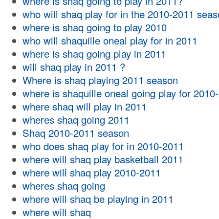
where is shaq going to play in 2011?
who will shaq play for in the 2010-2011 sea
where is shaq going to play 2010
who will shaquille oneal play for in 2011
where is shaq going play in 2011
will shaq play in 2011 ?
Where is shaq playing 2011 season
where is shaquille oneal going play for 2010
where shaq will play in 2011
wheres shaq going 2011
Shaq 2010-2011 season
who does shaq play for in 2010-2011
where will shaq play basketball 2011
where will shaq play 2010-2011
wheres shaq going
where will shaq be playing in 2011
where will shaq