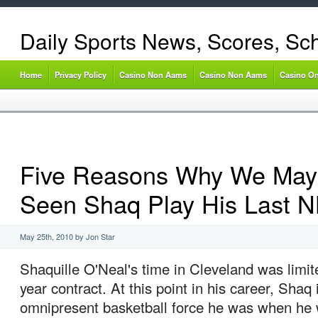
Daily Sports News, Scores, Sc
Home
Privacy Policy
Casino Non Aams
Casino Non Aams
Casino On
Five Reasons Why We May
Seen Shaq Play His Last
May 25th, 2010 by Jon Star
Shaquille O'Neal's time in Cleveland was limite
year contract. At this point in his career, Shaq 
omnipresent basketball force he was when he w