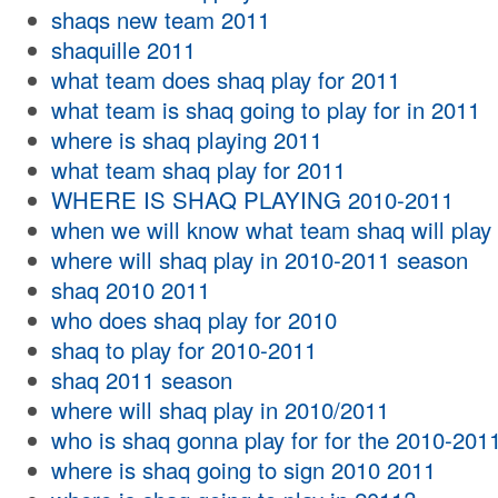
shaqs new team 2011
shaquille 2011
what team does shaq play for 2011
what team is shaq going to play for in 2011
where is shaq playing 2011
what team shaq play for 2011
WHERE IS SHAQ PLAYING 2010-2011
when we will know what team shaq will play 
where will shaq play in 2010-2011 season
shaq 2010 2011
who does shaq play for 2010
shaq to play for 2010-2011
shaq 2011 season
where will shaq play in 2010/2011
who is shaq gonna play for for the 2010-201
where is shaq going to sign 2010 2011