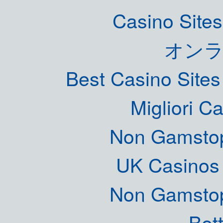
Casino Site
オン
Best Casino Site
Migliori 
Non Gamstop
UK Casinos
Non Gamstop
Bett