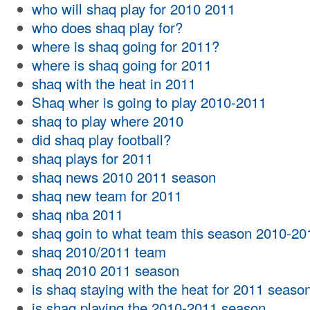
who will shaq play for 2010 2011
who does shaq play for?
where is shaq going for 2011?
where is shaq going for 2011
shaq with the heat in 2011
Shaq wher is going to play 2010-2011
shaq to play where 2010
did shaq play football?
shaq plays for 2011
shaq news 2010 2011 season
shaq new team for 2011
shaq nba 2011
shaq goin to what team this season 2010-20
shaq 2010/2011 team
shaq 2010 2011 season
is shaq staying with the heat for 2011 seaso
is shaq playing the 2010-2011 season