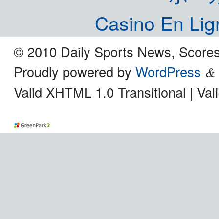
Casino En Lig
© 2010 Daily Sports News, Scores
Proudly powered by
WordPress
&
Valid XHTML 1.0 Transitional | Va