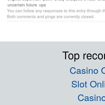
uncertain future
ups
You can follow any responses to this entry through 
Both comments and pings are currently closed.
Top rec
Casino O
Slot Onl
Casin