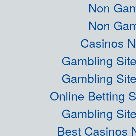
Non Gam
Non Gam
Casinos 
Gambling Sit
Gambling Sit
Online Betting 
Gambling Sit
Best Casinos