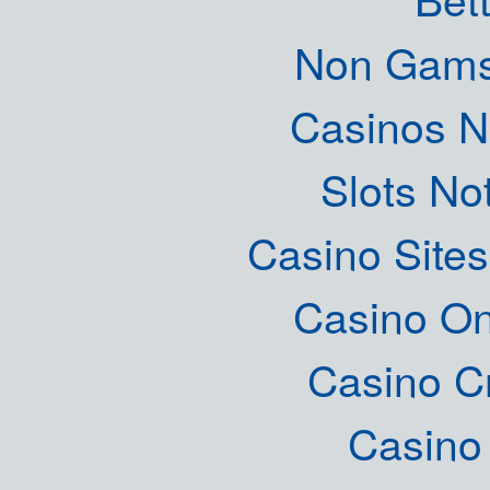
Non Gams
Casinos 
Slots N
Casino Site
Casino O
Casino C
Casino 