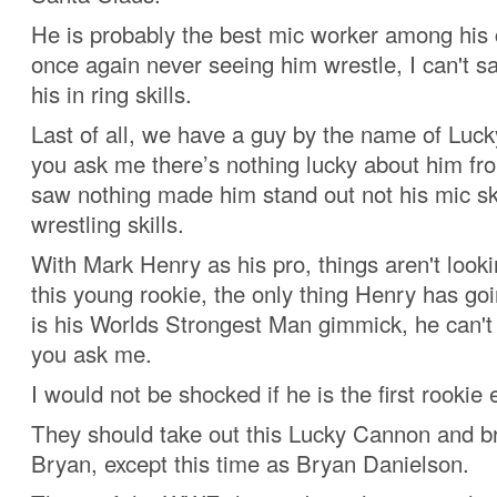
He is probably the best mic worker among his
once again never seeing him wrestle, I can't s
his in ring skills.
Last of all, we have a guy by the name of Luck
you ask me there’s nothing lucky about him from 
saw nothing made him stand out not his mic ski
wrestling skills.
With Mark Henry as his pro, things aren't looki
this young rookie, the only thing Henry has goi
is his Worlds Strongest Man gimmick, he can't r
you ask me.
I would not be shocked if he is the first rookie 
They should take out this Lucky Cannon and b
Bryan, except this time as Bryan Danielson.