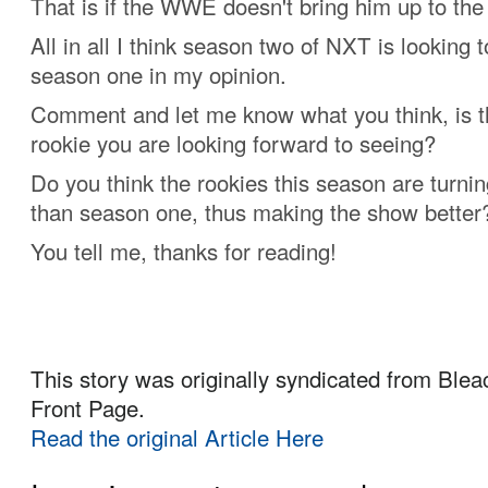
That is if the WWE doesn't bring him up to the
All in all I think season two of NXT is looking 
season one in my opinion.
Comment and let me know what you think, is th
rookie you are looking forward to seeing?
Do you think the rookies this season are turnin
than season one, thus making the show better
You tell me, thanks for reading!
This story was originally syndicated from Blea
Front Page.
Read the original Article Here