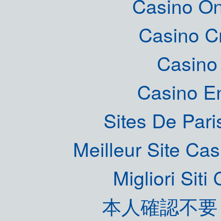
Casino O
Casino C
Casino 
Casino E
Sites De Pari
Meilleur Site Ca
Migliori Sit
本人確認不要