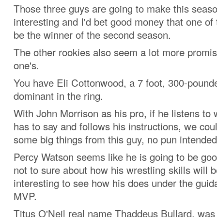
Those three guys are going to make this seas
interesting and I'd bet good money that one of 
be the winner of the second season.
The other rookies also seem a lot more promi
one's.
You have Eli Cottonwood, a 7 foot, 300-pound
dominant in the ring.
With John Morrison as his pro, if he listens to
has to say and follows his instructions, we cou
some big things from this guy, no pun intended
Percy Watson seems like he is going to be goo
not to sure about how his wrestling skills will be
interesting to see how his does under the guid
MVP.
Titus O'Neil real name Thaddeus Bullard, was