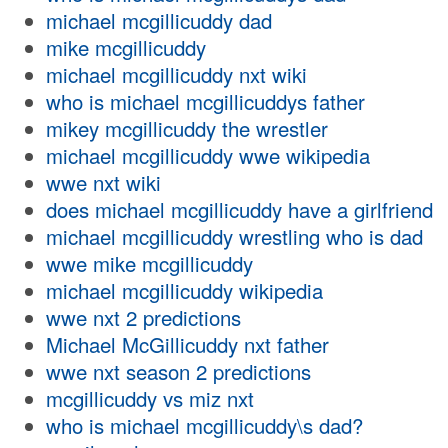
michael mcgillicuddy dad
mike mcgillicuddy
michael mcgillicuddy nxt wiki
who is michael mcgillicuddys father
mikey mcgillicuddy the wrestler
michael mcgillicuddy wwe wikipedia
wwe nxt wiki
does michael mcgillicuddy have a girlfriend
michael mcgillicuddy wrestling who is dad
wwe mike mcgillicuddy
michael mcgillicuddy wikipedia
wwe nxt 2 predictions
Michael McGillicuddy nxt father
wwe nxt season 2 predictions
mcgillicuddy vs miz nxt
who is michael mcgillicuddy\s dad?