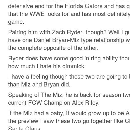
defensive end for the Florida Gators and has g
that the WWE looks for and has most definitel
game.
Pairing him with Zach Ryder, though? Well I g
have one Daniel Bryan-Miz type relationship w
the complete opposite of the other.
Ryder does have some good in ring ability tho
how much I hate his gimmick.
I have a feeling though these two are going t
than Miz and Bryan did.
Speaking of The Miz, he is back for season two
current FCW Champion Alex Riley.
If the Miz had a baby, it would grow up to be A
the preview I saw these two go together like 
Santa Claus.