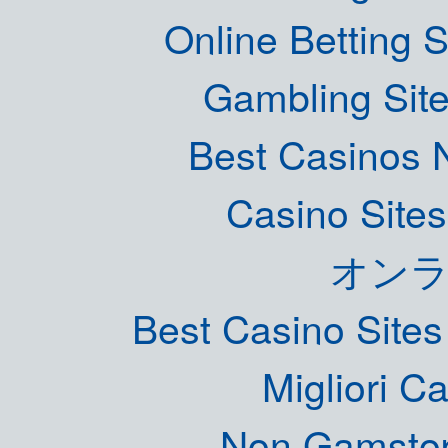
Online Betting 
Gambling Sit
Best Casinos
Casino Site
オン
Best Casino Site
Migliori 
Non Gamstop