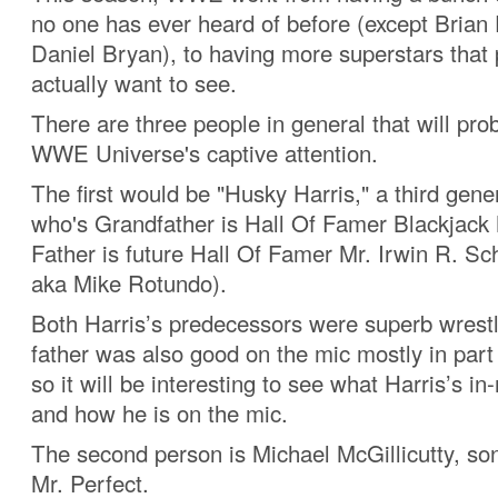
no one has ever heard of before (except Brian
Daniel Bryan), to having more superstars that 
actually want to see.
There are three people in general that will pro
WWE Universe's captive attention.
The first would be "Husky Harris," a third gene
who's Grandfather is Hall Of Famer Blackjack 
Father is future Hall Of Famer Mr. Irwin R. Sch
aka Mike Rotundo).
Both Harris’s predecessors were superb wrestl
father was also good on the mic mostly in part
so it will be interesting to see what Harris’s in-r
and how he is on the mic.
The second person is Michael McGillicutty, son
Mr. Perfect.