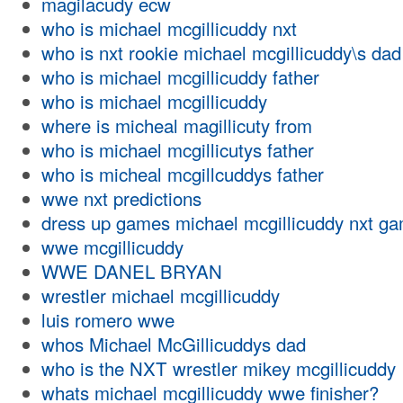
magilacudy ecw
who is michael mcgillicuddy nxt
who is nxt rookie michael mcgillicuddy\s dad
who is michael mcgillicuddy father
who is michael mcgillicuddy
where is micheal magillicuty from
who is michael mcgillicutys father
who is micheal mcgillcuddys father
wwe nxt predictions
dress up games michael mcgillicuddy nxt g
wwe mcgillicuddy
WWE DANEL BRYAN
wrestler michael mcgillicuddy
luis romero wwe
whos Michael McGillicuddys dad
who is the NXT wrestler mikey mcgillicuddy
whats michael mcgillicuddy wwe finisher?