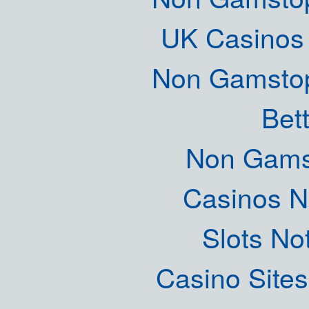
UK Casinos
Non Gamstop
Bett
Non Gams
Casinos 
Slots N
Casino Site