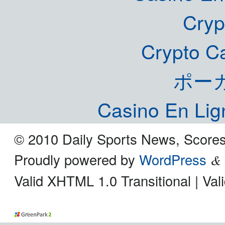
Cryp
Crypto C
ポー
Casino En Lig
© 2010 Daily Sports News, Scores
Proudly powered by
WordPress
&
Valid XHTML 1.0 Transitional | Va