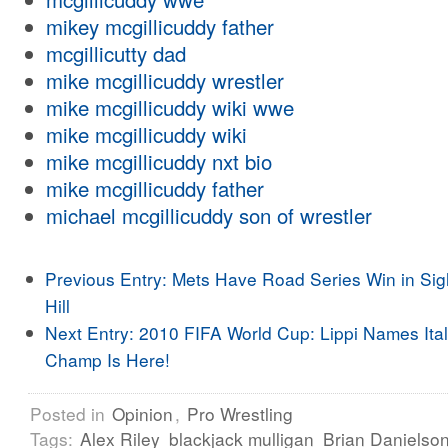
mikey mcgillicuddy father
mcgillicutty dad
mike mcgillicuddy wrestler
mike mcgillicuddy wiki wwe
mike mcgillicuddy wiki
mike mcgillicuddy nxt bio
mike mcgillicuddy father
michael mcgillicuddy son of wrestler
Previous Entry:
Mets Have Road Series Win in Sigh
Hill
Next Entry:
2010 FIFA World Cup: Lippi Names It
Champ Is Here!
Posted in
Opinion
,
Pro Wrestling
Tags:
Alex Riley
blackjack mulligan
Brian Danielso