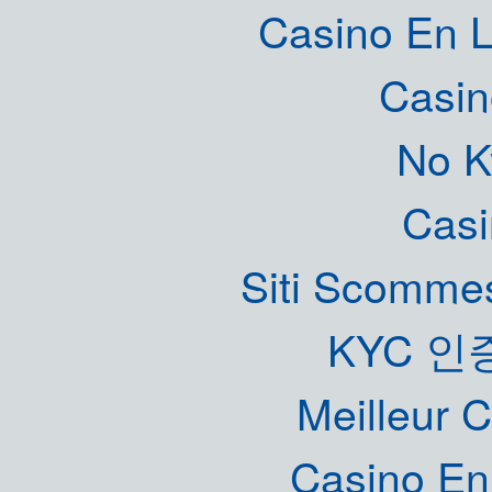
Casino En L
Casin
No K
Casi
Siti Scommes
KYC 인
Meilleur 
Casino En