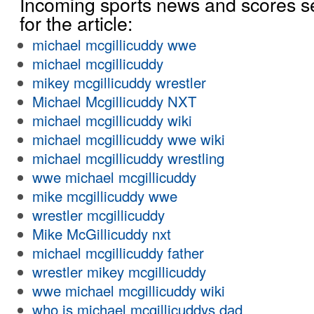
Incoming sports news and scores s
for the article:
michael mcgillicuddy wwe
michael mcgillicuddy
mikey mcgillicuddy wrestler
Michael Mcgillicuddy NXT
michael mcgillicuddy wiki
michael mcgillicuddy wwe wiki
michael mcgillicuddy wrestling
wwe michael mcgillicuddy
mike mcgillicuddy wwe
wrestler mcgillicuddy
Mike McGillicuddy nxt
michael mcgillicuddy father
wrestler mikey mcgillicuddy
wwe michael mcgillicuddy wiki
who is michael mcgillicuddys dad