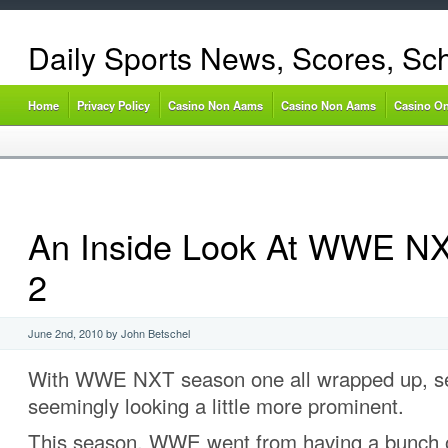
Daily Sports News, Scores, Sc
Home
Privacy Policy
Casino Non Aams
Casino Non Aams
Casino On
An Inside Look At WWE N
2
June 2nd, 2010 by John Betschel
With WWE NXT season one all wrapped up, se
seemingly looking a little more prominent.
This season, WWE went from having a bunch 