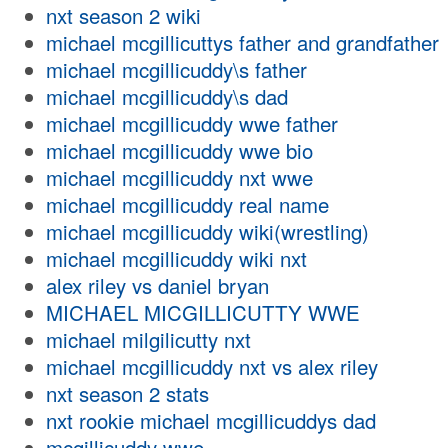
nxt season 2 wiki
michael mcgillicuttys father and grandfather
michael mcgillicuddy\s father
michael mcgillicuddy\s dad
michael mcgillicuddy wwe father
michael mcgillicuddy wwe bio
michael mcgillicuddy nxt wwe
michael mcgillicuddy real name
michael mcgillicuddy wiki(wrestling)
michael mcgillicuddy wiki nxt
alex riley vs daniel bryan
MICHAEL MICGILLICUTTY WWE
michael milgilicutty nxt
michael mcgillicuddy nxt vs alex riley
nxt season 2 stats
nxt rookie michael mcgillicuddys dad
mcgillicuddy wwe