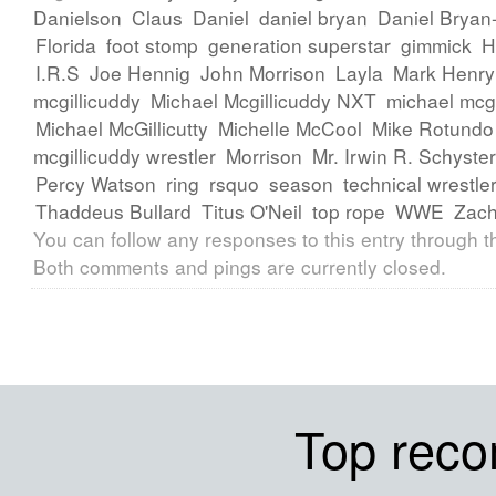
Danielson
Claus
Daniel
daniel bryan
Daniel Bryan
Florida
foot stomp
generation superstar
gimmick
H
I.R.S
Joe Hennig
John Morrison
Layla
Mark Henry
mcgillicuddy
Michael Mcgillicuddy NXT
michael mcg
Michael McGillicutty
Michelle McCool
Mike Rotundo
mcgillicuddy wrestler
Morrison
Mr. Irwin R. Schyster
Percy Watson
ring
rsquo
season
technical wrestle
Thaddeus Bullard
Titus O'Neil
top rope
WWE
Zach
You can follow any responses to this entry through 
Both comments and pings are currently closed.
Top rec