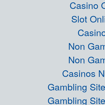
Casino O
Slot Onl
Casin
Non Gam
Non Gam
Casinos 
Gambling Sit
Gambling Sit