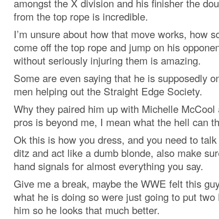
amongst the X division and his finisher the do
from the top rope is incredible.
I’m unsure about how that move works, how 
come off the top rope and jump on his opponen
without seriously injuring them is amazing.
Some are even saying that he is supposedly o
men helping out the Straight Edge Society.
Why they paired him up with Michelle McCool 
pros is beyond me, I mean what the hell can t
Ok this is how you dress, and you need to talk
ditz and act like a dumb blonde, also make sur
hand signals for almost everything you say.
Give me a break, maybe the WWE felt this gu
what he is doing so were just going to put two 
him so he looks that much better.