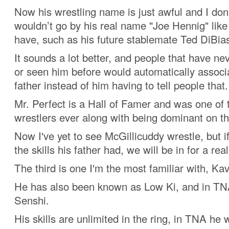
Now his wrestling name is just awful and I do
wouldn’t go by his real name "Joe Hennig" lik
have, such as his future stablemate Ted DiBias
It sounds a lot better, and people that have ne
or seen him before would automatically associ
father instead of him having to tell people that.
Mr. Perfect is a Hall of Famer and was one of 
wrestlers ever along with being dominant on t
Now I've yet to see McGillicuddy wrestle, but if
the skills his father had, we will be in for a real
The third is one I'm the most familiar with, Kav
He has also been known as Low Ki, and in TN
Senshi.
His skills are unlimited in the ring, in TNA he 