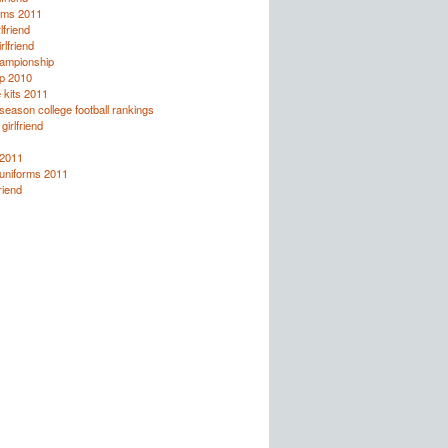
rms 2011
lfriend
rlfriend
ampionship
up 2010
 kits 2011
eason college football rankings
girlfriend
 2011
 uniforms 2011
friend