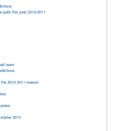
ictions
ge polls this year 2010-2011
ball team
edictions
in the 2010 2011 season
ters
arters
 starter 2010
n
s