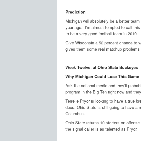
Prediction
Michigan will absolutely be a better team
year ago. I'm almost tempted to call this 
to be a very good football team in 2010.
Give Wisconsin a 52 percent chance to wi
gives them some real matchup problems on
Week Twelve: at Ohio State Buckeyes
Why Michigan Could Lose This Game
Ask the national media and they'll proba
program in the Big Ten right now and they 
Terrelle Pryor is looking to have a true b
does. Ohio State is still going to have a
Columbus.
Ohio State returns 10 starters on offens
the signal caller is as talented as Pryor.