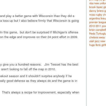
nba new unifo
brook lopez gir
danny briere gi
ncaa rugby ch
 and play a better game with Wisconsin than they did a
argentina line
a toss-up but I also believe firmly that Wisconsin is going
premier league
2010 2011 pres
brian campbell 
n this game, but don't be surprised if Michigan's offense
Hedo Turkoglu
 the edge and improves on their 24 point effort in 2009.
chelsea away
utah jazz new
hugo lloris girl
bly give you a hundred reasons. Jim Tressel has the best
aren't looking to fall off the map in 2010.
reakout season and it shouldn't surprise anybody if he
 really good defense as they always do and the game is in
e. That's always a recipe for improvement, especially when