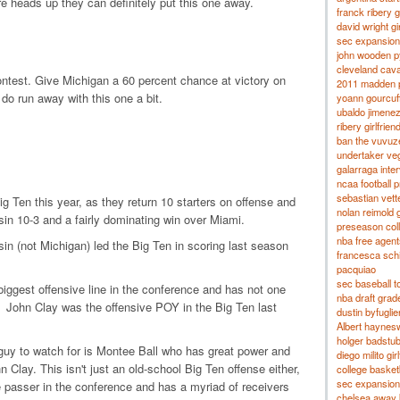
re heads up they can definitely put this one away.
franck ribery gi
david wright gir
sec expansion
john wooden p
cleveland cava
contest. Give Michigan a 60 percent chance at victory on
2011 madden p
y do run away with this one a bit.
yoann gourcuff 
ubaldo jimenez 
ribery girlfrien
ban the vuvuz
undertaker veg
galarraga inte
ncaa football 
sebastian vettel
 Ten this year, as they return 10 starters on offense and
nolan reimold g
sin 10-3 and a fairly dominating win over Miami.
preseason col
nba free agent
nsin (not Michigan) led the Big Ten in scoring last season
francesca schi
pacquiao
sec baseball 
biggest offensive line in the conference and has not one
nba draft grad
. John Clay was the offensive POY in the Big Ten last
dustin byfuglien
Albert haynes
holger badstube
uy to watch for is Montee Ball who has great power and
diego milito gir
Clay. This isn't just an old-school Big Ten offense either,
college basket
sec expansion
e passer in the conference and has a myriad of receivers
chelsea away 