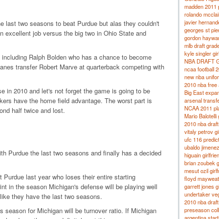
madden 2011 p
rolando mcclain
javier hernande
e last two seasons to beat Purdue but alas they couldn't
georges st pier
n excellent job versus the big two in Ohio State and
gordon hayward
mlb draft grad
kyle singler gir
ters including Ralph Bolden who has a chance to become
NBA DRAFT 
canes transfer Robert Marve at quarterback competing with
ncaa football 2
new nba unifo
2010 nba free 
se in 2010 and let's not forget the game is going to be
Big East expa
kers have the home field advantage. The worst part is
arsenal transf
NCAA 2011 pla
ond half twice and lost.
Mario Balotelli 
2010 nba draft
vitaly petrov gi
ufc 116 predic
ubaldo jimenez 
h Purdue the last two seasons and finally has a decided
higuain girlfrie
brian zoubek gi
mesut ozil girlf
 Purdue last year who loses their entire starting
floyd mayweat
t in the season Michigan's defense will be playing well
garrett jones gi
undertaker veg
like they have the last two seasons.
2010 nba draft
preseason coll
s season for Michigan will be turnover ratio. If Michigan
argentina start