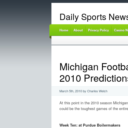
Daily Sports New
Home
About
Privacy Policy
Casino 
Michigan Footba
2010 Predictio
March 5th, 2010 by Charles Welch
At this point in the 2010 season Michigan
could be the toughest games of the entire
Week Ten: at Purdue Boilermakers