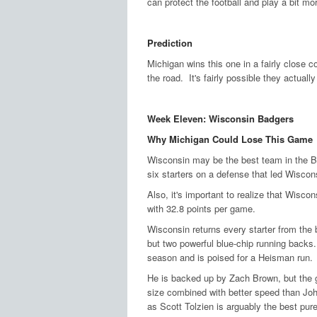
can protect the football and play a bit mo
Prediction
Michigan wins this one in a fairly close 
the road. It's fairly possible they actuall
Week Eleven: Wisconsin Badgers
Why Michigan Could Lose This Game
Wisconsin may be the best team in the Big
six starters on a defense that led Wiscon
Also, it's important to realize that Wisco
with 32.8 points per game.
Wisconsin returns every starter from the 
but two powerful blue-chip running backs
season and is poised for a Heisman run.
He is backed up by Zach Brown, but the g
size combined with better speed than John 
as Scott Tolzien is arguably the best pur