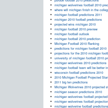
purdue football 2010 predictions
michigan wolverines football 2010 pred
where will michigan finish in the colle
michigan football predictions 2011
michigan 2010 football predictions
projected wins michigan 2010
michigan football 2010 preview
michigan football outlook
michigan football 2010 prediction
Michigan Football 2010 Ranking
predictions for michigan football 2010
projections for the 2010 michigan foot
university of michigan football 2010 pr
michigan wolverines 2010 predictions
michigan football team will be better 
wisconsin football predictions 2010
2010 Michigan Football Projected Star
2011 big ten predictions
Michigan Wolverines 2010 projected st
michigan season predictions 2010
michigan wolverines football projected
michigan wolverines football projectio
michigan wolverine football prediction