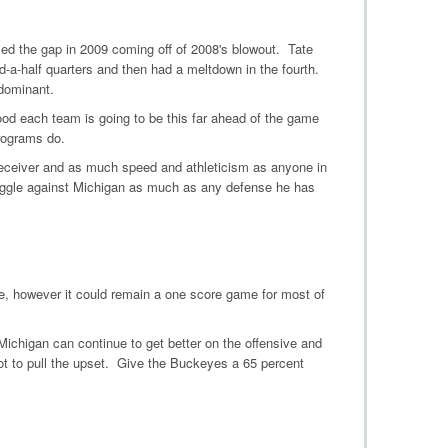
osed the gap in 2009 coming off of 2008's blowout. Tate
d-a-half quarters and then had a meltdown in the fourth.
dominant.
ood each team is going to be this far ahead of the game
programs do.
receiver and as much speed and athleticism as anyone in
ruggle against Michigan as much as any defense he has
ame, however it could remain a one score game for most of
f Michigan can continue to get better on the offensive and
ot to pull the upset. Give the Buckeyes a 65 percent