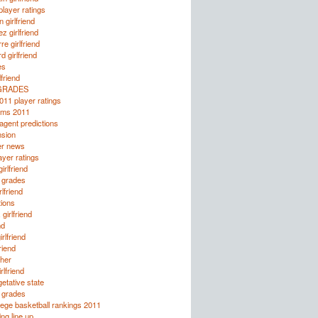
layer ratings
 girlfriend
z girlfriend
re girlfriend
 girlfriend
es
lfriend
GRADES
011 player ratings
rms 2011
agent predictions
nsion
er news
yer ratings
girlfriend
 grades
rlfriend
tions
girlfriend
nd
rlfriend
riend
her
rlfriend
etative state
 grades
ege basketball rankings 2011
ing line up