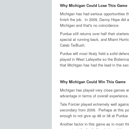
Why Michigan Could Lose This Game
Michigan has had serious opportunities th
finish the job. In 2009, Danny Hope did a
Michigan and that's no coincidence.
Purdue still returns over half their star
special at running back, and Miami Hurri
Caleb TerBush.
Purdue will most likely field a solid defen
played in West Lafeyette so the Boilerma
that Michigan has had the lead in the sec
Why Michigan Could Win This Game
Michigan has played very close games wit
advantage in terms of overall experience.
Tate Forcier played extremely well against
secondary from 2009. Perhaps at this poin
enough to not give up 48 or 38 at Purdue 
Another factor in this game as in most thi