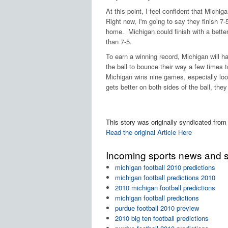
At this point, I feel confident that Michi
Right now, I'm going to say they finish 7-
home. Michigan could finish with a better 
than 7-5.
To earn a winning record, Michigan will 
the ball to bounce their way a few times to
Michigan wins nine games, especially loo
gets better on both sides of the ball, th
This story was originally syndicated from
Read the original Article Here
Incoming sports news and sc
michigan football 2010 predictions
michigan football predictions 2010
2010 michigan football predictions
michigan football predictions
purdue football 2010 preview
2010 big ten football predictions