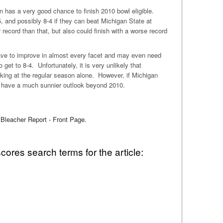
gan has a very good chance to finish 2010 bowl eligible.
5, and possibly 8-4 if they can beat Michigan State at
record than that, but also could finish with a worse record
have to improve in almost every facet and may even need
 get to 8-4. Unfortunately, it is very unlikely that
king at the regular season alone. However, if Michigan
ey have a much sunnier outlook beyond 2010.
 Bleacher Report - Front Page.
ores search terms for the article: