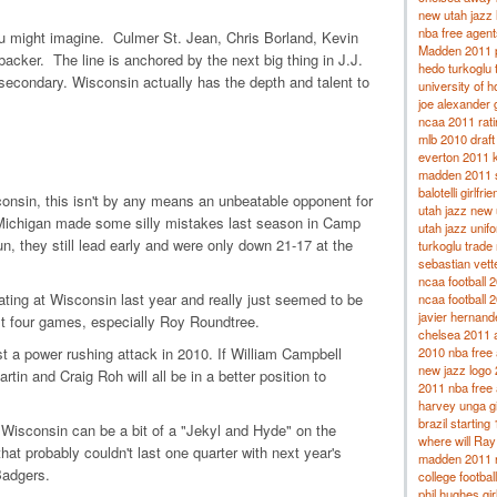
new utah jazz 
nba free agent
ou might imagine. Culmer St. Jean, Chris Borland, Kevin
Madden 2011 p
cker. The line is anchored by the next big thing in J.J.
hedo turkoglu 
e secondary. Wisconsin actually has the depth and talent to
university of 
joe alexander g
ncaa 2011 rat
mlb 2010 draft
everton 2011 k
madden 2011 s
balotelli girlfrie
consin, this isn't by any means an unbeatable opponent for
utah jazz new
t Michigan made some silly mistakes last season in Camp
utah jazz unif
un, they still lead early and were only down 21-17 at the
turkoglu trade
sebastian vette
ncaa football 
ating at Wisconsin last year and really just seemed to be
ncaa football 
javier hernande
last four games, especially Roy Roundtree.
chelsea 2011 
2010 nba free 
st a power rushing attack in 2010. If William Campbell
new jazz logo
rtin and Craig Roh will all be in a better position to
2011 nba free 
harvey unga gi
brazil starting
 Wisconsin can be a bit of a "Jekyl and Hyde" on the
where will Ray
at probably couldn't last one quarter with next year's
madden 2011 r
adgers.
college footba
phil hughes gir