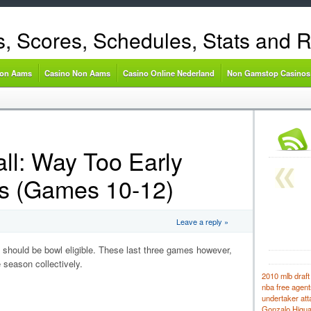
s, Scores, Schedules, Stats and 
Non Aams
Casino Non Aams
Casino Online Nederland
Non Gamstop Casinos
ll: Way Too Early
ns (Games 10-12)
Leave a reply »
 should be bowl eligible. These last three games however,
 season collectively.
2010 mlb draft
nba free agent
undertaker at
Gonzalo Higuaí