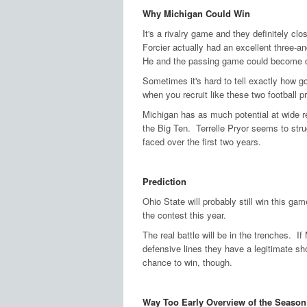
Why Michigan Could Win
It's a rivalry game and they definitely cl
Forcier actually had an excellent three-an
He and the passing game could become 
Sometimes it's hard to tell exactly how g
when you recruit like these two football 
Michigan has as much potential at wide 
the Big Ten. Terrelle Pryor seems to st
faced over the first two years.
Prediction
Ohio State will probably still win this g
the contest this year.
The real battle will be in the trenches. I
defensive lines they have a legitimate sh
chance to win, though.
Way Too Early Overview of the Season