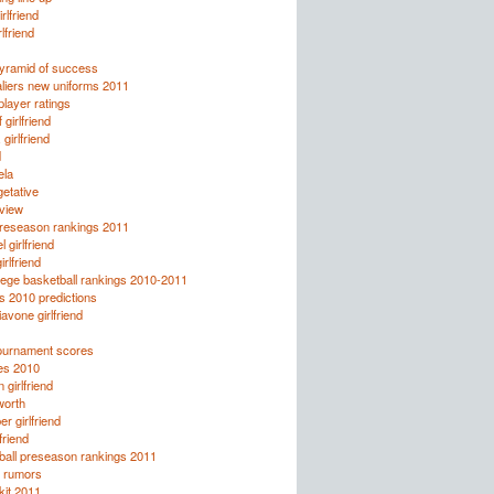
rlfriend
lfriend
yramid of success
liers new uniforms 2011
layer ratings
girlfriend
girlfriend
d
ela
etative
rview
preseason rankings 2011
 girlfriend
irlfriend
lege basketball rankings 2010-2011
s 2010 predictions
avone girlfriend
tournament scores
es 2010
 girlfriend
worth
r girlfriend
lfriend
ball preseason rankings 2011
 rumors
kit 2011