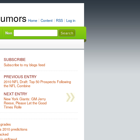
Rumors
Home
Content
RSS
Log in
Non Gamstop Casinos
SUBSCRIBE
Subscribe to my blogs feed
PREVIOUS ENTRY
2010 NFL Draft: Top 50 Prospects Following
the NFL Combine
NEXT ENTRY
New York Giants: GM Jerry
Reese, Please Let the Good
Times Rolle
 grades
s 2010 predictions
tacked
n girlfriend