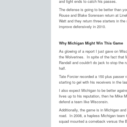
and tight ends to catch his passes.
The defense is going to be better than y
Rouse and Blake Sorensen return at Lineba
Watt and they return three starters in th
improve defensively in 2010.
Why Michigan Might Win This Game
As glowing of a report I just gave on Wis
the Wolverines. In spite of the fact tha
Randall and couldn't do jack to stop the r
half.
Tate Forcier recorded a 150 plus passer r
starting to gel with his receivers in the 
I also expect Michigan to be better again
lives up to his reputation, then he Mike Ma
defend a team like Wisconsin.
Additionally, the game is in Michigan and
road. In 2008, a hapless Michigan team th
squad mounted a comeback versus the B