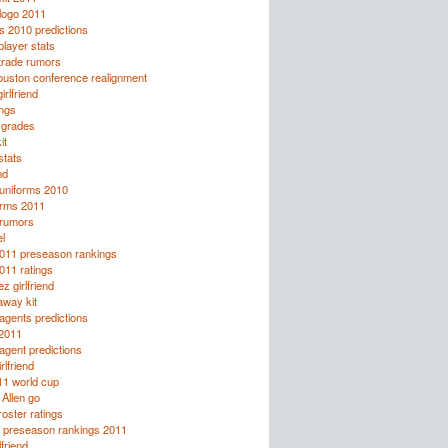
logo 2011
s 2010 predictions
layer stats
trade rumors
houston conference realignment
irlfriend
ings
 grades
it
tats
nd
 uniforms 2010
orms 2011
 rumors
l
2011 preseason rankings
2011 ratings
z girlfriend
away kit
agents predictions
 2011
agent predictions
rlfriend
 11 world cup
 Allen go
oster ratings
ll preseason rankings 2011
lfriend