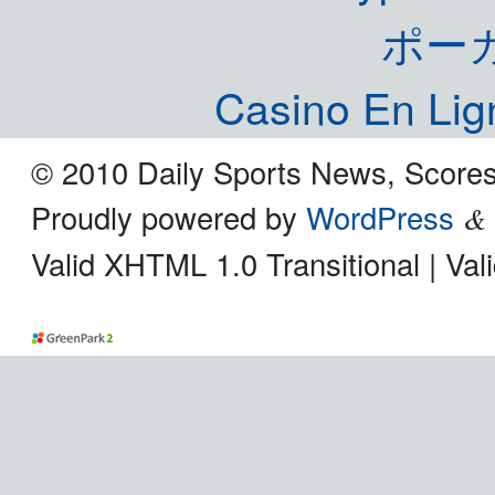
ポー
Casino En Lig
© 2010 Daily Sports News, Scores
Proudly powered by
WordPress
&
Valid XHTML 1.0 Transitional | Va