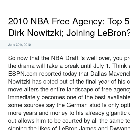
2010 NBA Free Agency: Top 5 
Dirk Nowitzki; Joining LeBron
June 30th, 2010
So now that the NBA Draft is well over, you p
the drama will take a break until July 1. Think 
ESPN.com reported today that Dallas Maverick
Nowitzki has opted out of the final year of his 
move alters the entire landscape of free agenc
immediately becomes one of the best available
some sources say the German stud is only opti
more years and money to his already gigantic c
out allows him to be courted by all the same t
signing the likes of LeBron James and Dwyan