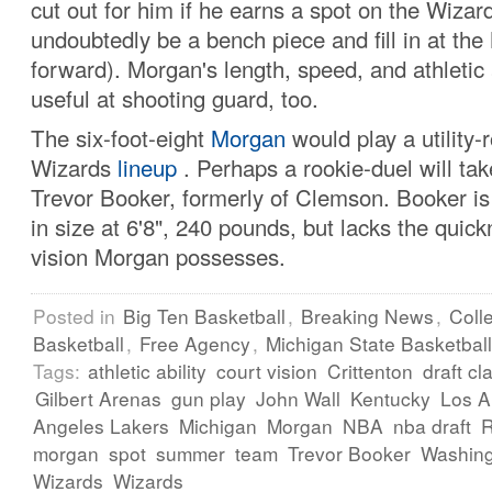
cut out for him if he earns a spot on the Wizard
undoubtedly be a bench piece and fill in at the
forward). Morgan's length, speed, and athletic 
useful at shooting guard, too.
The six-foot-eight
Morgan
would play a utility-r
Wizards
lineup
. Perhaps a rookie-duel will tak
Trevor Booker, formerly of Clemson. Booker is 
in size at 6'8", 240 pounds, but lacks the quic
vision Morgan possesses.
Posted in
Big Ten Basketball
,
Breaking News
,
Coll
Basketball
,
Free Agency
,
Michigan State Basketball
Tags:
athletic ability
court vision
Crittenton
draft cl
Gilbert Arenas
gun play
John Wall
Kentucky
Los A
Angeles Lakers
Michigan
Morgan
NBA
nba draft
morgan
spot
summer
team
Trevor Booker
Washin
Wizards
Wizards