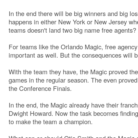
In the end there will be big winners and big lo
happens in either New York or New Jersey whe
teams doesn't land two big name free agents?
For teams like the Orlando Magic, free agency
important as well. But the consequences will b
With the team they have, the Magic proved the
games in the regular season. The even proved 
the Conference Finals.
In the end, the Magic already have their franch
Dwight Howard. Now the task becomes finding
to make the team a champion.