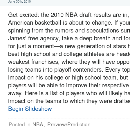
June 30th, 2010
Get excited: the 2010 NBA draft results are in,
American basketball is about to change. If your 
spinning from the rumors and speculations su
James' free agency, take a deep breath and fo
for just a moment—a new generation of stars h
best high school and college athletes are hea
weakest franchises, where they will have oppo
losing teams into playoff contenders. Every to
impact on his college or high school team, but 
players will be able to improve their respective
away. Here is a list of players who will likely
impact on the teams to which they were drafte
Begin Slideshow
Posted in
NBA
,
Preview/Prediction