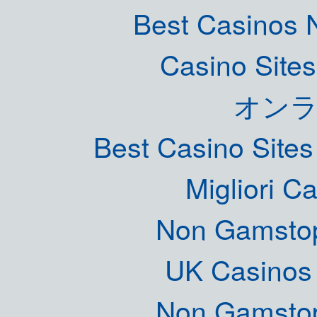
Best Casinos
Casino Site
オン
Best Casino Site
Migliori 
Non Gamstop
UK Casinos
Non Gamstop