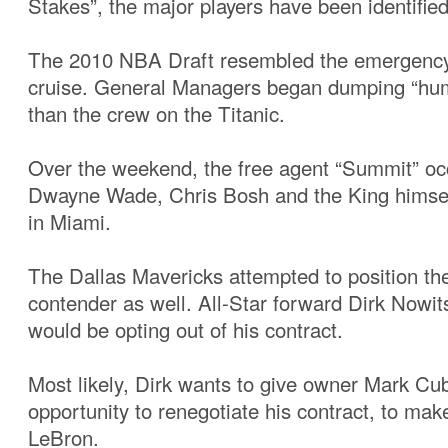
Stakes”, the major players have been identified
The 2010 NBA Draft resembled the emergency d
cruise. General Managers began dumping “hum
than the crew on the Titanic.
Over the weekend, the free agent “Summit” oc
Dwayne Wade, Chris Bosh and the King himsel
in Miami.
The Dallas Mavericks attempted to position t
contender as well. All-Star forward Dirk Nowi
would be opting out of his contract.
Most likely, Dirk wants to give owner Mark Cu
opportunity to renegotiate his contract, to mak
LeBron.