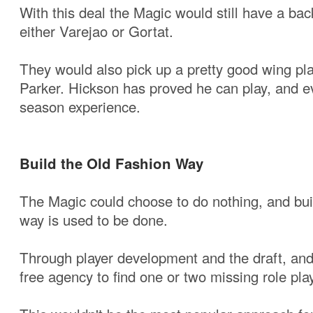
With this deal the Magic would still have a bac
either Varejao or Gortat.
They would also pick up a pretty good wing pl
Parker. Hickson has proved he can play, and e
season experience.
Build the Old Fashion Way
The Magic could choose to do nothing, and bui
way is used to be done.
Through player development and the draft, and
free agency to find one or two missing role pla