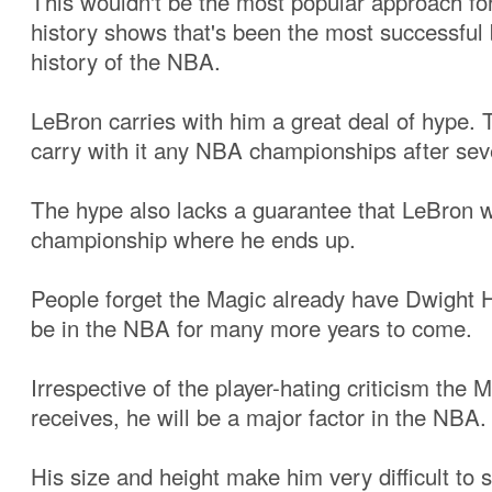
This wouldn't be the most popular approach fo
history shows that's been the most successful b
history of the NBA.
LeBron carries with him a great deal of hype. 
carry with it any NBA championships after sev
The hype also lacks a guarantee that LeBron wi
championship where he ends up.
People forget the Magic already have Dwight 
be in the NBA for many more years to come.
Irrespective of the player-hating criticism the 
receives, he will be a major factor in the NBA.
His size and height make him very difficult to s