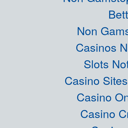
Bett
Non Gams
Casinos 
Slots N
Casino Site
Casino O
Casino C