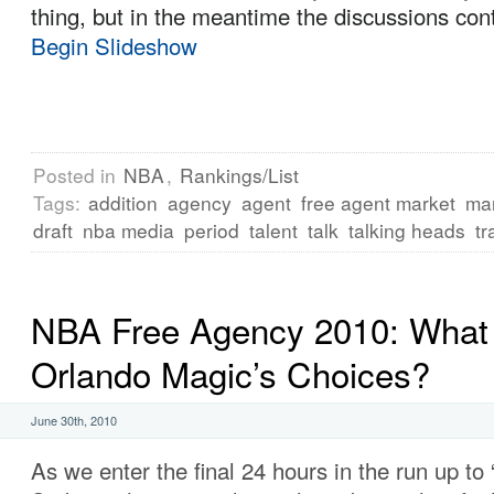
thing, but in the meantime the discussions con
Begin Slideshow
Posted in
NBA
,
Rankings/List
Tags:
addition
agency
agent
free agent market
ma
draft
nba media
period
talent
talk
talking heads
tr
NBA Free Agency 2010: What 
Orlando Magic’s Choices?
June 30th, 2010
As we enter the final 24 hours in the run up to