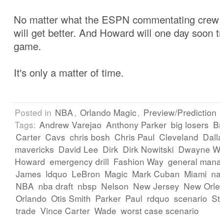
No matter what the ESPN commentating crew
will get better. And Howard will one day soon 
game.
It's only a matter of time.
Posted in
NBA
,
Orlando Magic
,
Preview/Prediction
Tags:
Andrew Varejao
Anthony Parker
big losers
B
Carter
Cavs
chris bosh
Chris Paul
Cleveland
Dall
mavericks
David Lee
Dirk
Dirk Nowitski
Dwayne W
Howard
emergency drill
Fashion Way
general man
James
ldquo
LeBron
Magic
Mark Cuban
Miami
na
NBA
nba draft
nbsp
Nelson
New Jersey
New Orl
Orlando
Otis Smith
Parker
Paul
rdquo
scenario
St
trade
Vince Carter
Wade
worst case scenario