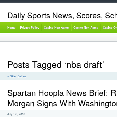
Daily Sports News, Scores, Sc
Home
Privacy Policy
Casino Non Aams
Casino Non Aams
Casino On
Posts Tagged ‘nba draft’
« Older Entries
Spartan Hoopla News Brief: 
Morgan Signs With Washingto
July 1st, 2010