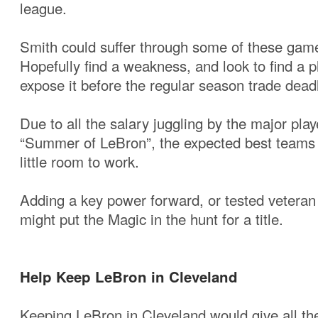
league.
Smith could suffer through some of these game
Hopefully find a weakness, and look to find a p
expose it before the regular season trade deadl
Due to all the salary juggling by the major play
“Summer of LeBron”, the expected best teams 
little room to work.
Adding a key power forward, or tested veteran
might put the Magic in the hunt for a title.
Help Keep LeBron in Cleveland
Keeping LeBron in Cleveland would give all th