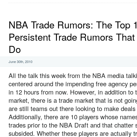
NBA Trade Rumors: The Top 
Persistent Trade Rumors That
Do
June 30th, 2010
All the talk this week from the NBA media tal
centered around the impending free agency per
in 12 hours from now. However, in addition to 
market, there is a trade market that is not goin
are still teams out there looking to make deals 
Additionally, there are 10 players whose names
trades prior to the NBA Draft and that chatter st
subsided. Whether these players are actually t