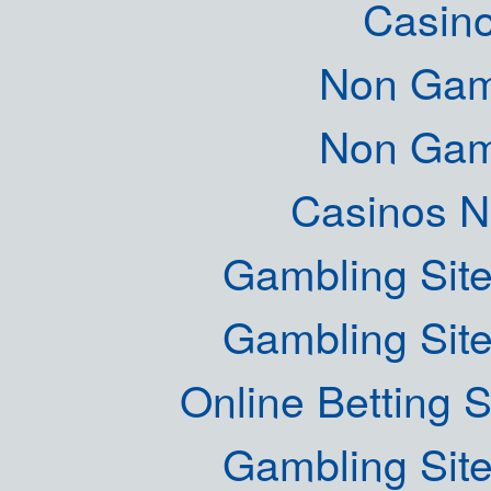
Casin
Non Gam
Non Gam
Casinos 
Gambling Sit
Gambling Sit
Online Betting 
Gambling Sit