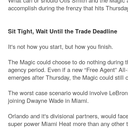
What can or should Otis Smith and the Magic 
accomplish during the frenzy that hits Thursd
Sit Tight, Wait Until the Trade Deadline
It's not how you start, but how you finish.
The Magic could choose to do nothing during the
agency period. Even if a new “Free Agent” All
emerges after Thursday, the Magic could still
The worst case scenario would involve LeBro
joining Dwayne Wade in Miami.
Orlando and it's divisional partners, would f
super power Miami Heat more than any other t