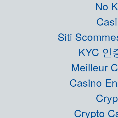
No K
Casi
Siti Scommes
KYC 인
Meilleur 
Casino En
Cryp
Crypto C