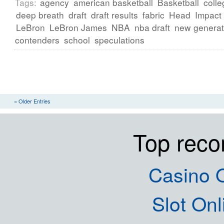
Tags:
agency
american basketball
Basketball
colle
deep breath
draft
draft results
fabric
Head
Impact
LeBron
LeBron James
NBA
nba draft
new generat
contenders
school
speculations
« Older Entries
Top rec
Casino O
Slot Onl