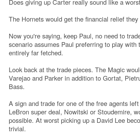
Does giving up Carter really sound like a wors
The Hornets would get the financial relief they
Now you're saying, keep Paul, no need to trad
scenario assumes Paul preferring to play with 
entirely far fetched.
Look back at the trade pieces. The Magic wou
Varejao and Parker in addition to Gortat, Piet
Bass.
A sign and trade for one of the free agents left
LeBron super deal, Nowitski or Stoudemire, 
possible. At worst picking up a David Lee be
trivial.