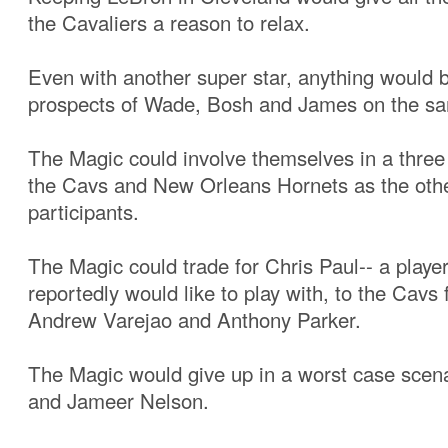
the Cavaliers a reason to relax.
Even with another super star, anything would b
prospects of Wade, Bosh and James on the s
The Magic could involve themselves in a three
the Cavs and New Orleans Hornets as the oth
participants.
The Magic could trade for Chris Paul-- a playe
reportedly would like to play with, to the Cavs 
Andrew Varejao and Anthony Parker.
The Magic would give up in a worst case scena
and Jameer Nelson.