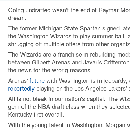
Going undrafted wasn't the end of Raymar M
dream.
The former Michigan State Spartan signed late
the Washington Wizards to play summer ball, 
shrugging off multiple offers from other organiz
The Wizards are a franchise in rebuilding mod
between Gilbert Arenas and Javaris Crittenton
the news for the wrong reasons.
Arenas'
future
with Washington is in jeopardy, 
reportedly
playing on the Los Angeles Lakers'
All is not bleak in our nation's capital. The W
gem of the NBA draft class when they selected
Kentucky first overall.
With the young talent in Washington, Morgan w