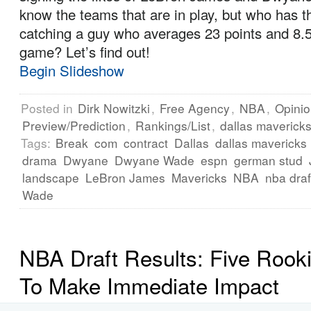
know the teams that are in play, but who has t
catching a guy who averages 23 points and 8.
game? Let’s find out!
Begin Slideshow
Posted in
Dirk Nowitzki
,
Free Agency
,
NBA
,
Opini
Preview/Prediction
,
Rankings/List
,
dallas maverick
Tags:
Break
com
contract
Dallas
dallas mavericks
drama
Dwyane
Dwyane Wade
espn
german stud
landscape
LeBron James
Mavericks
NBA
nba draf
Wade
NBA Draft Results: Five Rook
To Make Immediate Impact