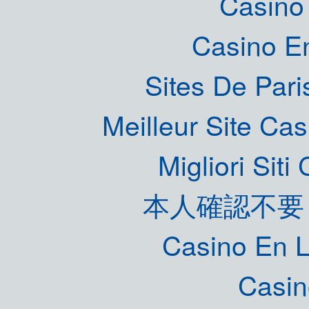
Casino 
Casino E
Sites De Pari
Meilleur Site Ca
Migliori Sit
本人確認不要
Casino En L
Casin