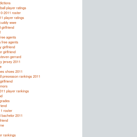
ictions
all player ratings
10-2011 roster
1 player ratings
licuddy wwe
 girlfriend
f
ree agents
 free agents
 girlfriend
r girlfriend
steven gerrard
ty jersey 2011
e
mes shoes 2011
ll preseason rankings 2011
irlfriend
rumors
2011 player rankings
nd
 grades
friend
1 roster
t bachelor 2011
lfriend
lme
r rankings