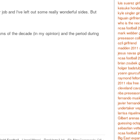
luis suarez girl
keisuke honda 
job and I've left out some really wonderful sides. But
kyle singler gir
higuain girlfrie
who is the nex
ncaa football 
mark webber gi
eams of the decade (in my opinion) and the period during
preseason coll
ozil girlfriend
madden 2011 s
jesus navas gir
ncaa football 
brian zoubek gi
holger badstube
yoann gourcuff 
raymond felton 
2011 nba free 
cleveland cava
nba preseaso
fernando musle
javier hernande
undertaker veg
larrisa riquelm
Gilbert arenas
guessing octo
sebastian vettel
ncaa football 
Big East expa
rld Football
,
Lionel Messi
,
Rankings/List
,
Sir Alex
Comments Off
»