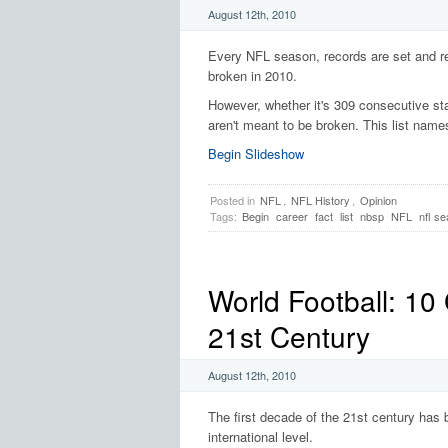
August 12th, 2010
Every NFL season, records are set and re
broken in 2010.
However, whether it's 309 consecutive sta
aren't meant to be broken. This list names
Begin Slideshow
Posted in
NFL
,
NFL History
,
Opinion
Tags:
Begin
career
fact
list
nbsp
NFL
nfl s
World Football: 10
21st Century
August 12th, 2010
The first decade of the 21st century has 
international level.