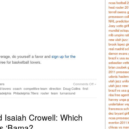
ncaa football 
heat roster 20
terrell owens g
preseason col
NHL predictio
Joey votto girl
mundial octop
mlb umpire rat
new utah jazz 
brook lopez gir
real madrid s
damon evans gi
overage, do yourself a favor and
sign up for the
brazil x usa a
free for basketball lovers.
sebastian vette
brian zoubek gi
2011 preseason
udonis haslem g
utah jazz unif
6ers
Comments Off
»
utah jazz new
l lovers
coach
competitive team
direction
Doug Collins
first
brazil vs usa 
ladelphia
Philadelphia 76ers
roster
team
turnaround
nba free agent
harvey unga gi
undertaker veg
francesca schi
dez bryant girl
 Isaiah Crowell: Which
ncaa preseason
everton 2011 k
ks ‘Bama?
chivas vs man