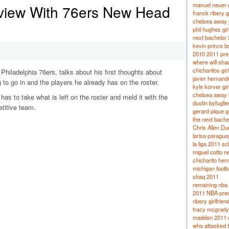
manuel neuer g
rview With 76ers New Head
franck ribery gi
chelsea away 
phil hughes gir
next bachelor
kevin prince bo
2010 2011 pres
where will sha
chicharitos girl
Philadelphia 76ers, talks about his first thoughts about
javier hernand
 to go in and the players he already has on the roster.
kyle korver gir
chelsea away k
 has to take what is left on the roster and meld it with the
dustin byfuglien
titive team.
gerard pique gi
the next bache
Chris Allen Dur
larisa paragua
la liga 2011 s
miguel cotto ne
chicharito hern
michigan footb
shaq 2011
remaining nba 
2011 NBA pred
ribery girlfrien
tracy mcgrady
madden 2011 
who attacked 