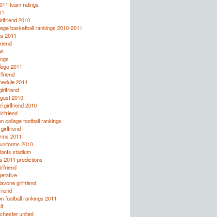
2011 team ratings
11
irlfriend 2010
lege basketball rankings 2010-2011
ns 2011
friend
us
ings
logo 2011
lfriend
chedule 2011
rlfriend
ugust 2010
l girlfriend 2010
rlfriend
 college football rankings
irlfriend
orms 2011
 uniforms 2010
giants stadium
s 2011 predictions
rlfriend
etative
avone girlfriend
friend
 football rankings 2011
it
chester united