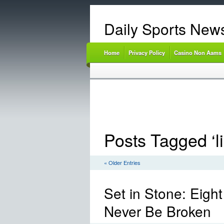
Daily Sports New
Home
Privacy Policy
Casino Non Aams
Posts Tagged ‘li
« Older Entries
Set in Stone: Eigh
Never Be Broken