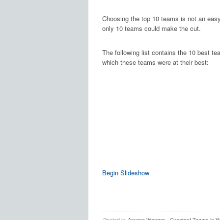
Choosing the top 10 teams is not an easy 
only 10 teams could make the cut.
The following list contains the 10 best t
which these teams were at their best:
Begin Slideshow
Posted in
Arsene Wenger
,
Greatest Teams in Wo