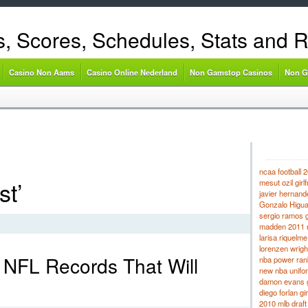
s, Scores, Schedules, Stats and 
Casino Non Aams
Casino Online Nederland
Non Gamstop Casinos
Non G
ncaa football 2
st’
mesut ozil girlf
javier hernande
Gonzalo Higuaí
sergio ramos gi
madden 2011 r
larisa riquelme
lorenzen wright
t NFL Records That Will
nba power ran
new nba unifo
damon evans gi
diego forlan gir
2010 mlb draft