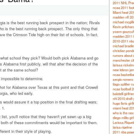
2011 NHL Pred
ncaa 2011 footb
Miami heat 20
madden nfl 201
michael mcgil
a is the best running back prospect in the nation; Rivals
Kevin pritchard
o is the best running back prospect. The only thing that
yoann gourcuf
ve the Crimson Tide high on their list of schools. In fact,
madden 2011 f
2010-2011 nba
michael bradley
christian ponde
rumors about 
e what school they pick? Would both pick Alabama and go
manchester ci
 Alabama first publicly, will that alter the decision of the
larissa rickelm
out at the same school?
new lebron ja
ncaa basketba
g impossible to determine.
sergio romero g
tiago splitter 
ot for Alabama over Texas at this point and that Crowell
ncaa football 
rgia, who led early.
balotelli girlfrie
nhl 2010 draft
would assure it a top position in the final drafting wars;
hugo lloris girl
 1.
miami heat 201
who is the nex
ist, you'll notice that they haven't yet sewn up a big
diego milito gir
r both of these commitments would be important to them.
Larissa Rique
larisa riqelme
rent in their style of playing.
2011 nba powe