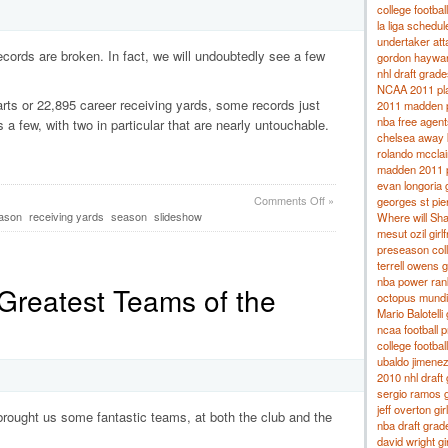
college footbal
la liga schedu
undertaker at
cords are broken. In fact, we will undoubtedly see a few
gordon hayward
nhl draft grade
NCAA 2011 pla
rts or 22,895 career receiving yards, some records just
2011 madden p
nba free agent
 a few, with two in particular that are nearly untouchable.
chelsea away 
rolando mcclain
madden 2011 p
evan longoria g
Comments Off
»
georges st pier
eason
receiving yards
season
slideshow
Where will Sha
mesut ozil girlf
preseason coll
terrell owens gi
nba power ran
 Greatest Teams of the
octopus mundi
Mario Balotelli 
ncaa football 
college footba
ubaldo jimenez 
2010 nhl draft
sergio ramos g
jeff overton gir
brought us some fantastic teams, at both the club and the
nba draft grad
david wright gir