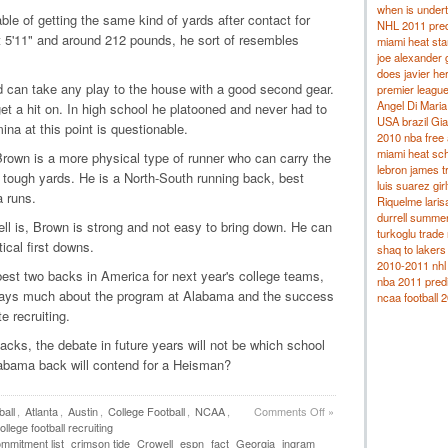
when is under
ble of getting the same kind of yards after contact for
NHL 2011 pred
 5'11" and around 212 pounds, he sort of resembles
miami heat sta
joe alexander g
does javier he
nd can take any play to the house with a good second gear.
premier leagu
Angel Di Maria 
et a hit on. In high school he platooned and never had to
USA brazil Gia
ina at this point is questionable.
2010 nba free 
miami heat sc
Brown is a more physical type of runner who can carry the
lebron james t
 tough yards. He is a North-South running back, best
luis suarez girl
a runs.
Riquelme laris
durrell summers
ll is, Brown is strong and not easy to bring down. He can
turkoglu trade
tical first downs.
shaq to lakers
2010-2011 nhl 
best two backs in America for next year's college teams,
nba 2011 predi
 says much about the program at Alabama and the success
ncaa football 2
 recruiting.
cks, the debate in future years will not be which school
labama back will contend for a Heisman?
all
,
Atlanta
,
Austin
,
College Football
,
NCAA
,
Comments Off
»
ollege football recruiting
mmitment list
crimson tide
Crowell
espn
fact
Georgia
ingram