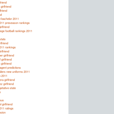
friend
girlfriend
lfriend
nd
t bachelor 2011
2011 preseason rankings
rlfriend
ege football rankings 2011
tats
lfriend
2011 rankings
rlfriend
r girlfriend
girlfriend
girlfriend
agent predictions
liers new uniforms 2011
n 2011
ra girlfriend
z girlfriend
etative state
e
pus
 girlfriend
2011 ratings
nsion