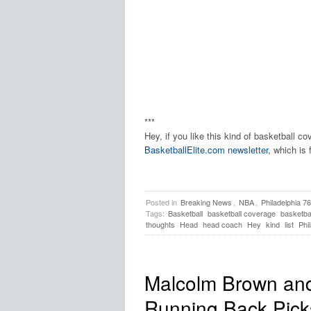
***
Hey, if you like this kind of basketball c
BasketballElite.com newsletter
, which is 
Posted in
Breaking News
,
NBA
,
Philadelphia 7
Tags:
Basketball
basketball coverage
basketbal
thoughts
Head
head coach
Hey
kind
list
Phi
Malcolm Brown and
Running Back Pic