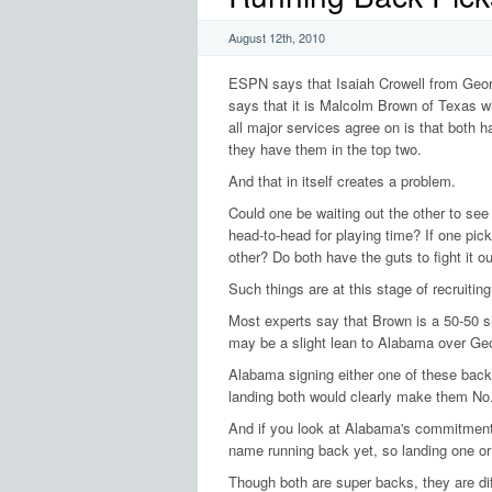
August 12th, 2010
ESPN says that Isaiah Crowell from Georgi
says that it is Malcolm Brown of Texas wh
all major services agree on is that both ha
they have them in the top two.
And that in itself creates a problem.
Could one be waiting out the other to se
head-to-head for playing time? If one picks
other? Do both have the guts to fight it 
Such things are at this stage of recruitin
Most experts say that Brown is a 50-50 sh
may be a slight lean to Alabama over Geo
Alabama signing either one of these backs 
landing both would clearly make them No.
And if you look at Alabama's commitment l
name running back yet, so landing one o
Though both are super backs, they are diffe