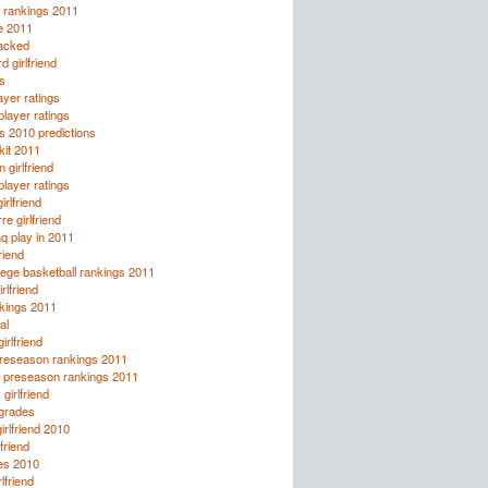
l rankings 2011
le 2011
tacked
 girlfriend
s
yer ratings
layer ratings
s 2010 predictions
kit 2011
 girlfriend
layer ratings
irlfriend
re girlfriend
q play in 2011
riend
ege basketball rankings 2011
rlfriend
kings 2011
al
girlfriend
preseason rankings 2011
ll preseason rankings 2011
girlfriend
 grades
irlfriend 2010
lfriend
es 2010
lfriend