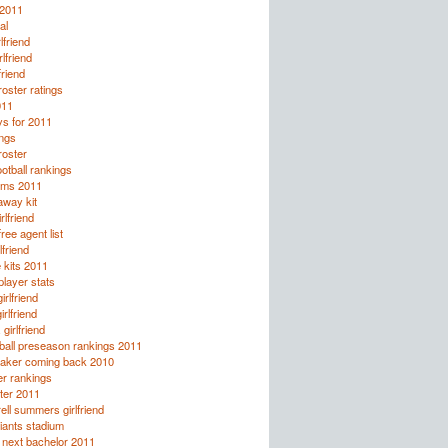
 2011
al
lfriend
rlfriend
friend
oster ratings
011
ys for 2011
ings
oster
otball rankings
rms 2011
away kit
rlfriend
ee agent list
lfriend
 kits 2011
layer stats
rlfriend
irlfriend
girlfriend
ball preseason rankings 2011
taker coming back 2010
r rankings
ter 2011
rell summers girlfriend
giants stadium
e next bachelor 2011