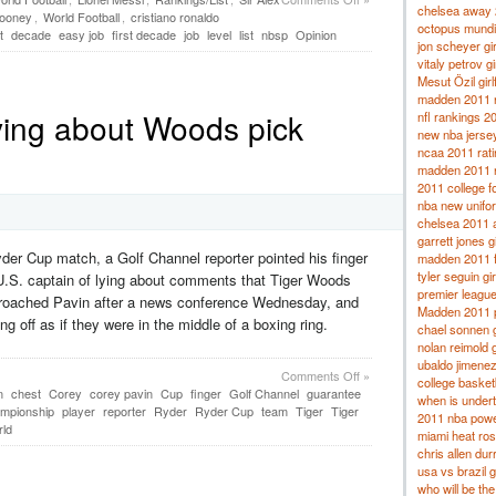
chelsea away
ooney
,
World Football
,
cristiano ronaldo
octopus mundi
t
decade
easy job
first decade
job
level
list
nbsp
Opinion
jon scheyer gir
vitaly petrov gi
Mesut Özil girl
madden 2011 r
ying about Woods pick
nfl rankings 2
new nba jerse
ncaa 2011 rat
madden 2011 r
2011 college fo
nba new unifo
chelsea 2011 
garrett jones gi
er Cup match, a Golf Channel reporter pointed his finger
madden 2011 fr
tyler seguin gir
U.S. captain of lying about comments that Tiger Woods
premier league
pproached Pavin after a news conference Wednesday, and
Madden 2011 p
g off as if they were in the middle of a boxing ring.
chael sonnen gi
nolan reimold g
ubaldo jimenez 
Comments Off
»
college basket
n
chest
Corey
corey pavin
Cup
finger
Golf Channel
guarantee
when is under
mpionship
player
reporter
Ryder
Ryder Cup
team
Tiger
Tiger
2011 nba powe
ld
miami heat ros
chris allen dur
usa vs brazil 
who will be th