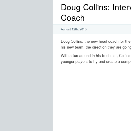
Doug Collins: Inte
Coach
August 12th, 2010
Doug Collins, the new head coach for the 
his new team, the direction they are going
With a turnaround in his to-do list, Collins
younger players to try and create a compe