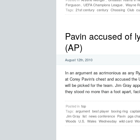
Ferguson
,
UEFA Champions League
,
Wayne R
Tags:
21st century
century
Choosing
Club
cu
Pavin accused of l
(AP)
August 12th, 2010
In an argument as acrimonious as any Ryd
at Corey Pavin's chest and accused the 
will be picked for the team. Jim Gray a
they stood no more than a foot apart, facin
Posted in
top
Tags:
argument
best player
boxing ring
captai
Jim Gray
list
news conference
Pavin
pga cha
Woods
U.S.
Wales
Wednesday
wild card
Wor