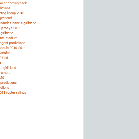
taker coming back
ictions
rting lineup 2010
irlfriend
rnandez have a girlfriend
e jerseys 2011
girlfriend
nts stadium
agent predictions
hedule 2010-2011
ransfer
friend
a
 girlfriend
 rumors
 2011
predictions
ctions
011 roster ratings