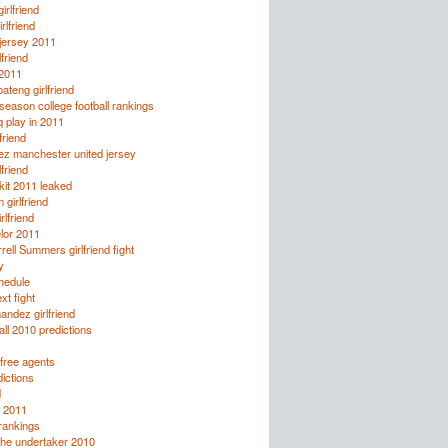
irlfriend
rlfriend
jersey 2011
lfriend
 2011
ateng girlfriend
eason college football rankings
q play in 2011
friend
ez manchester united jersey
lfriend
it 2011 leaked
 girlfriend
rlfriend
lor 2011
rell Summers girlfriend fight
y
chedule
xt fight
andez girlfriend
all 2010 predictions
free agents
ictions
d
 2011
rankings
the undertaker 2010