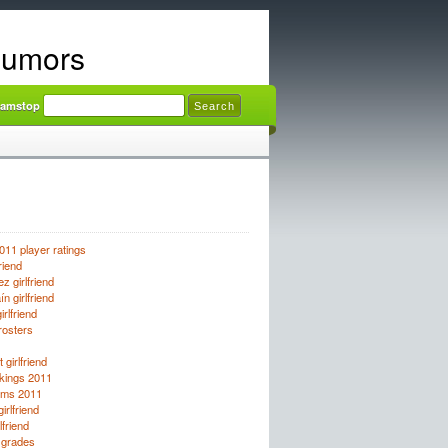
Rumors
amstop Casinos
011 player ratings
riend
z girlfriend
n girlfriend
rlfriend
osters
 girlfriend
kings 2011
rms 2011
rlfriend
lfriend
 grades