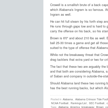
Crowell is a smallish brute of a back capa
which Alabama's Ingram is so famous. At
Ingram as well.
He can hit full steam by his forth step a
He runs through gaps low and is hard to g
carry the offense on his back, so his stam
Brown is 6'0" and about 210 lbs as well. 
ball 25-30 times a game and get all those
suited to the type of offense that Alabam
While not the breakaway threat that Crowe
drag tacklers that extra yard or two for cri
The fact that these two are arguably the 
and that both are considering Alabama,
of Saban and company in outside-the-state
Should Alabama land these two running ba
has the best running backs, but which A
Posted in
Alabama
,
Alabama Crimson Tide Footb
NCAA Football
,
Rankings/List
,
SEC Football
,
c
Tags:
Alabama
America
breakaway
Brown
co